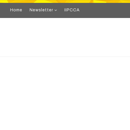
Home
Newsletter
IIPCCA