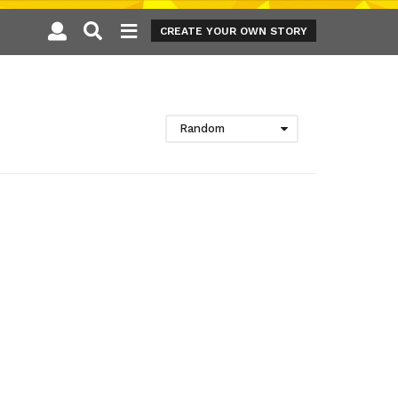
CREATE YOUR OWN STORY
Random