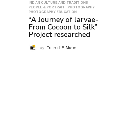
INDIAN CULTURE AND TRADITIONS
,
PEOPLE & PORTRAIT
,
PHOTOGRAPHY
,
PHOTOGRAPHY EDUCATION
“A Journey of larvae-
From Cocoon to Silk”
Project researched
by
Team IIP Mount