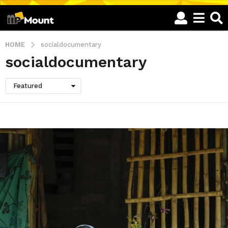
HOME
socialdocumentary
socialdocumentary
Featured