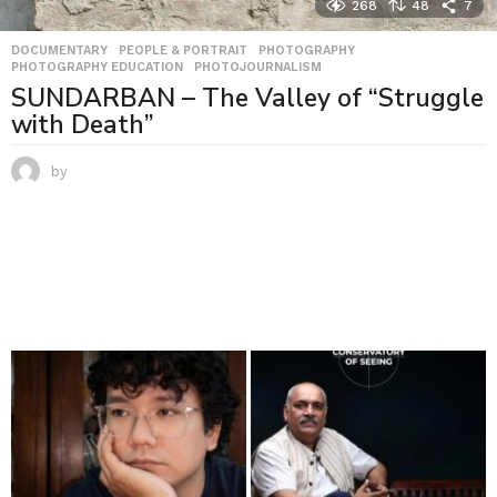
268
48
7
DOCUMENTARY
,
PEOPLE & PORTRAIT
,
PHOTOGRAPHY
,
PHOTOGRAPHY EDUCATION
,
PHOTOJOURNALISM
SUNDARBAN – The Valley of “Struggle
with Death”
by