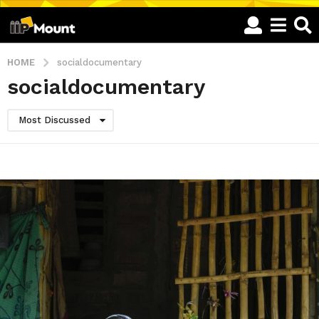
HOME
socialdocumentary
socialdocumentary
Most Discussed