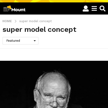
HOME
super model concept
super model concept
Featured