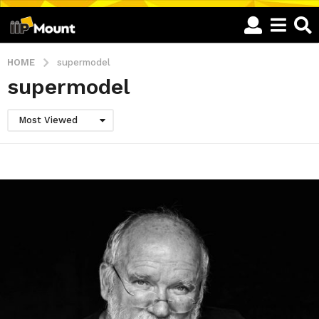
HOME
supermodel
supermodel
Most Viewed