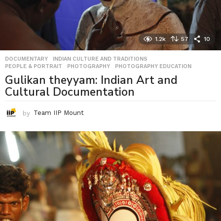
1.2k
57
10
DOCUMENTARY
,
INDIAN CULTURE AND TRADITIONS
,
PEOPLE & PORTRAIT
,
PHOTOGRAPHY
,
PHOTOGRAPHY EDUCATION
Gulikan theyyam: Indian Art and
Cultural Documentation
by
Team IIP Mount