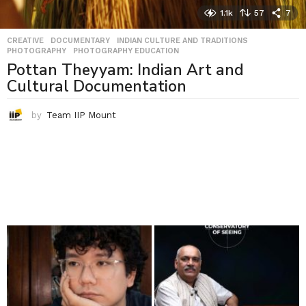
1.1k
57
7
CREATIVE
,
DOCUMENTARY
,
INDIAN CULTURE AND TRADITIONS
,
PHOTOGRAPHY
,
PHOTOGRAPHY EDUCATION
Pottan Theyyam: Indian Art and
Cultural Documentation
by
Team IIP Mount