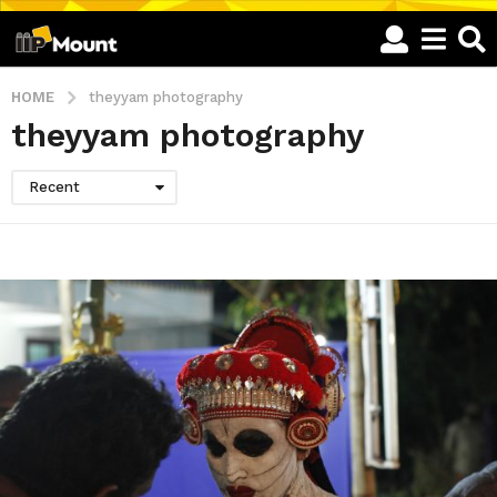
HOME
theyyam photography
theyyam photography
Recent