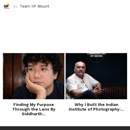
by
Team IIP Mount
Finding My Purpose
Why I Built the Indian
Through the Lens By
Institute of Photography:...
Siddharth...