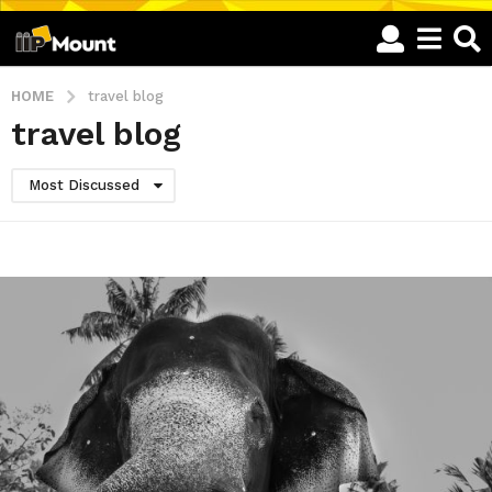
HOME
travel blog
travel blog
Most Discussed