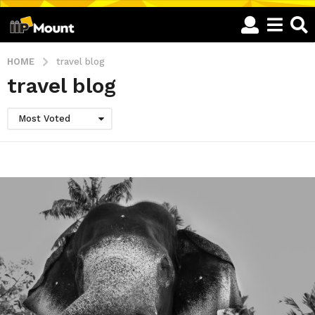
HOME
travel blog
travel blog
Most Voted