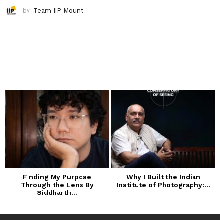
by
Team IIP Mount
Finding My Purpose
Why I Built the Indian
Through the Lens By
Institute of Photography:...
Siddharth...