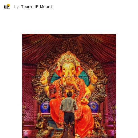
by
Team IIP Mount