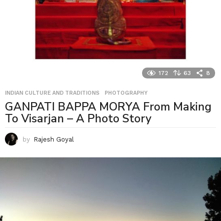
172
63
8
INDIAN CULTURE AND TRADITIONS
,
PHOTOGRAPHY
GANPATI BAPPA MORYA From Making
To Visarjan – A Photo Story
by
Rajesh Goyal