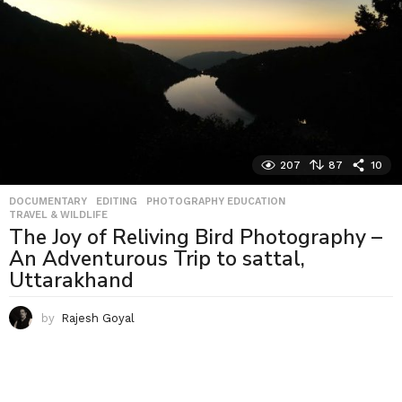
207
87
10
DOCUMENTARY
,
EDITING
,
PHOTOGRAPHY EDUCATION
,
TRAVEL & WILDLIFE
The Joy of Reliving Bird Photography –
An Adventurous Trip to sattal,
Uttarakhand
by
Rajesh Goyal