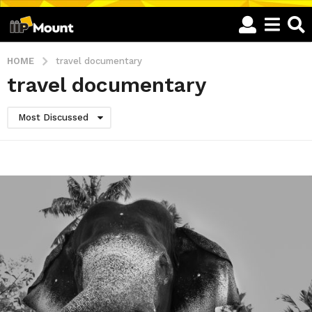
HOME
travel documentary
travel documentary
Most Discussed