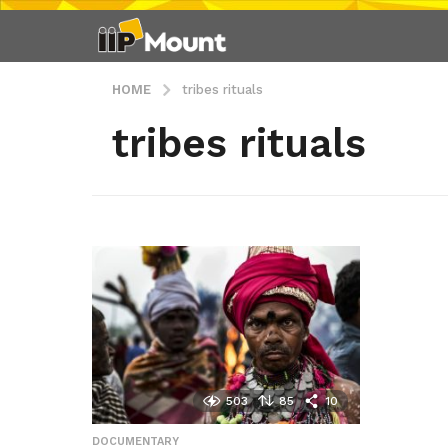
HOME
tribes rituals
tribes rituals
503
85
10
DOCUMENTARY
,