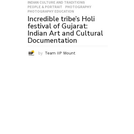
INDIAN CULTURE AND TRADITIONS
,
PEOPLE & PORTRAIT
,
PHOTOGRAPHY
,
PHOTOGRAPHY EDUCATION
Incredible tribe’s Holi
festival of Gujarat:
Indian Art and Cultural
Documentation
by
Team IIP Mount