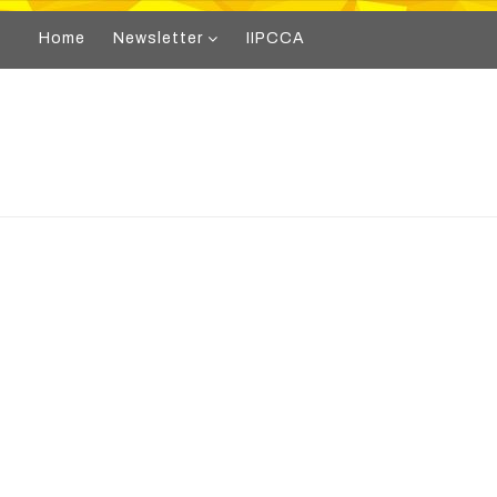
Home
Newsletter
IIPCCA