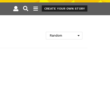
CREATE YOUR OWN STORY
Random