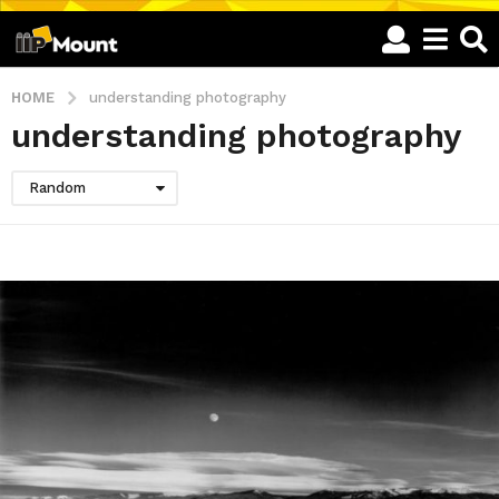
HOME
understanding photography
understanding photography
Random