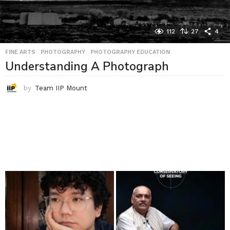
112
27
4
FINE ARTS
,
PHOTOGRAPHY
,
PHOTOGRAPHY EDUCATION
Understanding A Photograph
by
Team IIP Mount