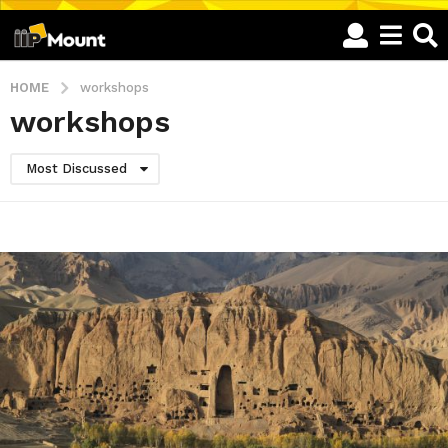
HOME
workshops
workshops
Most Discussed