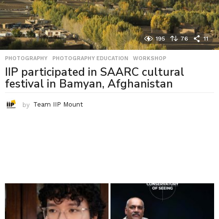
195
76
11
PHOTOGRAPHY
,
PHOTOGRAPHY EDUCATION
,
WORKSHOP
IIP participated in SAARC cultural
festival in Bamyan, Afghanistan
by
Team IIP Mount