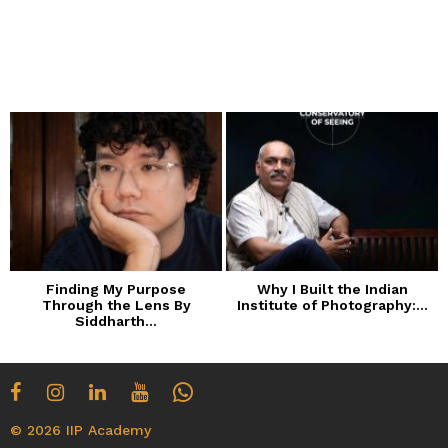
Finding My Purpose
Why I Built the Indian
Through the Lens By
Institute of Photography:...
Siddharth...
© 2026 IIP Academy