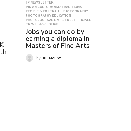
IIP NEWSLETTER
,
INDIAN CULTURE AND TRADITIONS
,
T
,
PEOPLE & PORTRAIT
,
PHOTOGRAPHY
,
PHOTOGRAPHY EDUCATION
,
PHOTOJOURNALISM
,
STREET
,
TRAVEL
,
TRAVEL & WILDLIFE
Jobs you can do by
earning a diploma in
LK
Masters of Fine Arts
th
by
IIP Mount