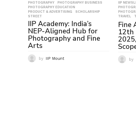
PHOTOGRAPHY
,
PHOTOGRAPHY BUSINESS
,
IIP NEWS
PHOTOGRAPHY EDUCATION
,
PHOTOGR
PRODUCT & ADVERTISING
,
SCHOLARSHIP
,
PHOTOGR
STREET
TRAVEL
,
IIP Academy: India’s
Fine 
NEP-Aligned Hub for
12th 
Photography and Fine
2025, 
Arts
Scope
by
IIP Mount
by