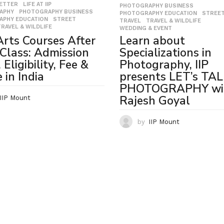
LETTER
,
LIFE AT IIP
,
PHOTOGRAPHY BUSINESS
,
APHY
,
PHOTOGRAPHY BUSINESS
,
PHOTOGRAPHY EDUCATION
,
STREE
APHY EDUCATION
,
STREET
,
TRAVEL
,
TRAVEL & WILDLIFE
,
TRAVEL & WILDLIFE
WEDDING & EVENT
Learn about
Arts Courses After
Specializations in
Class: Admission
Photography, IIP
Eligibility, Fee &
presents LET’s TA
 in India
PHOTOGRAPHY wi
Rajesh Goyal
IIP Mount
by
IIP Mount