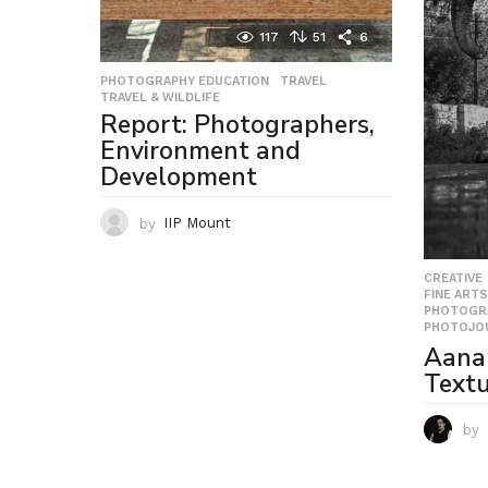
117
51
6
PHOTOGRAPHY EDUCATION
,
TRAVEL
,
TRAVEL & WILDLIFE
Report: Photographers,
Environment and
Development
by
IIP Mount
CREATIVE
FINE ARTS
PHOTOGR
PHOTOJO
Aana
Textu
by