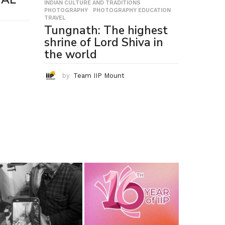
INDIAN CULTURE AND TRADITIONS
,
PHOTOGRAPHY
,
PHOTOGRAPHY EDUCATION
,
TRAVEL
Tungnath: The highest
shrine of Lord Shiva in
the world
by
Team IIP Mount