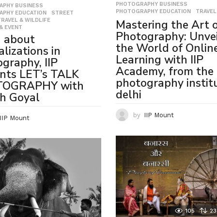
PHOTOGRAPHY BUSINESS
,
APHY BUSINESS
,
PHOTOGRAPHY EDUCATION
,
TRAVEL
APHY EDUCATION
,
STREET
,
TRAVEL & WILDLIFE
,
Mastering the Art 
& EVENT
Photography: Unvei
n about
the World of Onlin
alizations in
Learning with IIP
graphy, IIP
Academy, from the 
nts LET’s TALK
photography institu
OGRAPHY with
delhi
h Goyal
by
IIP Mount
IIP Mount
105
23