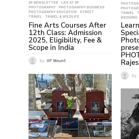
IIP NEWSLETTER
,
LIFE AT IIP
,
PHOTOGR
PHOTOGRAPHY
,
PHOTOGRAPHY BUSINESS
,
PHOTOGR
PHOTOGRAPHY EDUCATION
,
STREET
,
TRAVEL
,
TRAVEL
,
TRAVEL & WILDLIFE
WEDDING 
Lear
Fine Arts Courses After
Speci
12th Class: Admission
Photo
2025, Eligibility, Fee &
prese
Scope in India
PHOT
Rajes
by
IIP Mount
by