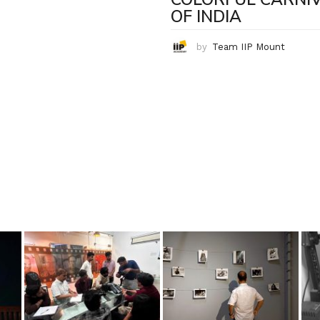
OF INDIA
by
Team IIP Mount