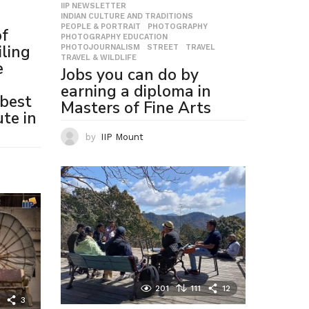
IIP NEWSLETTER
,
INDIAN CULTURE AND TRADITIONS
,
PEOPLE & PORTRAIT
,
PHOTOGRAPHY
,
of
PHOTOGRAPHY EDUCATION
,
ling
PHOTOJOURNALISM
,
STREET
,
TRAVEL
,
TRAVEL & WILDLIFE
e
Jobs you can do by
earning a diploma in
best
Masters of Fine Arts
te in
by
IIP Mount
201
111
12
3