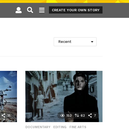
CREATE YOUR OWN STORY
Recent
15
152
62
7
DOCUMENTARY
,
EDITING
,
FINE ARTS
,