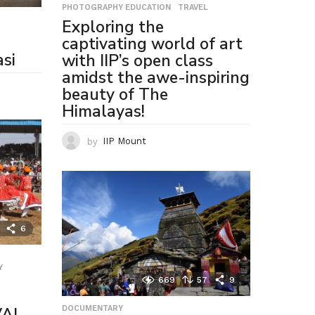
PHOTOGRAPHY EDUCATION
,
TRAVEL
Exploring the
captivating world of art
si
with IIP’s open class
amidst the awe-inspiring
beauty of The
Himalayas!
by
IIP Mount
6
Y
,
669
57
9
VAL
DOCUMENTARY
,