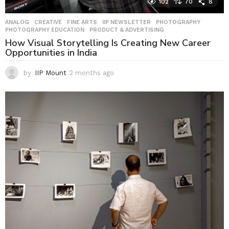
102
70
8
ANALOG
,
CREATIVE
,
FINE ARTS
,
IIP NEWSLETTER
,
PHOTOGRAPHY
,
PHOTOGRAPHY EDUCATION
,
PRODUCT & ADVERTISING
How Visual Storytelling Is Creating New Career
Opportunities in India
by
IIP Mount
2 months ago
2
m
o
n
t
h
s
a
g
o