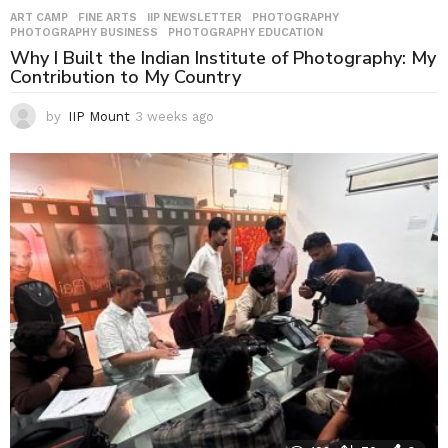
ART CAMP
,
FINE ARTS
,
IIP NEWSLETTER
,
PHOTOGRAPHY
,
PHOTOGRAPHY BUSINESS
,
PHOTOGRAPHY EDUCATION
Why I Built the Indian Institute of Photography: My
Contribution to My Country
by
IIP Mount
3 weeks ago
3
w
e
e
k
s
a
g
o