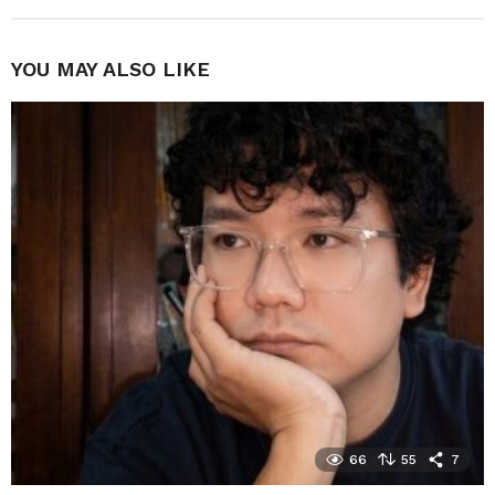
YOU MAY ALSO LIKE
66
55
7