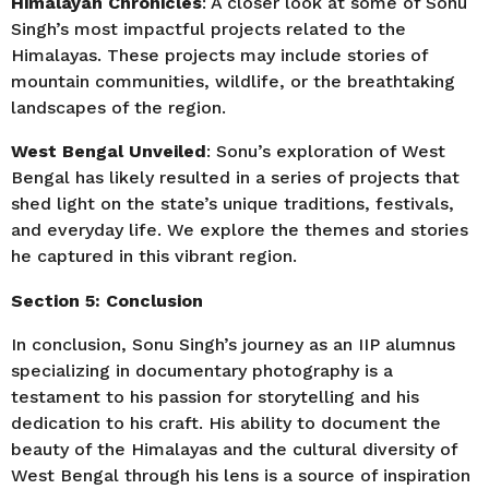
Himalayan Chronicles
: A closer look at some of Sonu
Singh’s most impactful projects related to the
Himalayas. These projects may include stories of
mountain communities, wildlife, or the breathtaking
landscapes of the region.
West Bengal Unveiled
: Sonu’s exploration of West
Bengal has likely resulted in a series of projects that
shed light on the state’s unique traditions, festivals,
and everyday life. We explore the themes and stories
he captured in this vibrant region.
Section 5: Conclusion
In conclusion, Sonu Singh’s journey as an IIP alumnus
specializing in documentary photography is a
testament to his passion for storytelling and his
dedication to his craft. His ability to document the
beauty of the Himalayas and the cultural diversity of
West Bengal through his lens is a source of inspiration