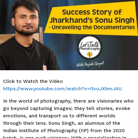
r
s
a
g
o
Click to Watch the Video
https://www.youtube.com/watch?v=i1voJXhmJAU
In the world of photography, there are visionaries who
go beyond capturing images; they tell stories, evoke
emotions, and transport us to different worlds
through their lens. Sonu Singh, an alumnus of the
Indian Institute of Photography (IIP) from the 2020
batch, is one such visionary. With a specialization in