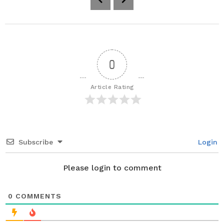
o
s
t
P
a
0
g
i
Article Rating
n
a
t
i
Subscribe
Login
o
n
Please login to comment
0
COMMENTS