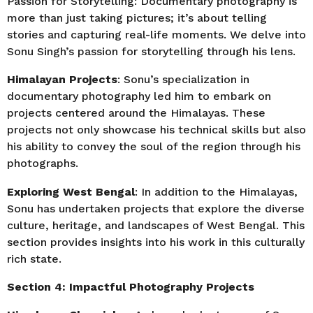
Passion for Storytelling: Documentary photography is
more than just taking pictures; it’s about telling
stories and capturing real-life moments. We delve into
Sonu Singh’s passion for storytelling through his lens.
Himalayan Projects
: Sonu’s specialization in
documentary photography led him to embark on
projects centered around the Himalayas. These
projects not only showcase his technical skills but also
his ability to convey the soul of the region through his
photographs.
Exploring West Bengal
: In addition to the Himalayas,
Sonu has undertaken projects that explore the diverse
culture, heritage, and landscapes of West Bengal. This
section provides insights into his work in this culturally
rich state.
Section 4: Impactful Photography Projects