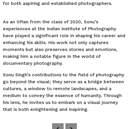
for both aspiring and established photographers.
As an IIPian from the class of 2020, Sonu’s
experiences at the Indian Institute of Photography
have played a significant role in shaping his career and
enhancing his skills. His work not only captures
moments but also preserves stories and emotions,
making him a notable figure in the world of
documentary photography.
Sonu Singh’s contributions to the field of photography
go beyond the visual; they serve as a bridge between
cultures, a window to remote landscapes, and a
medium to convey the essence of humanity. Through
his lens, he invites us to embark on a visual journey
that is both enlightening and inspiring.
P