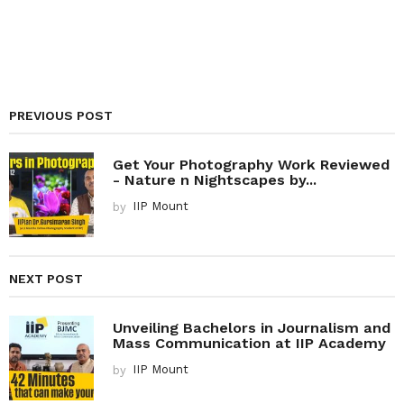
PREVIOUS POST
Get Your Photography Work Reviewed
- Nature n Nightscapes by...
by
IIP Mount
NEXT POST
Unveiling Bachelors in Journalism and
Mass Communication at IIP Academy
by
IIP Mount