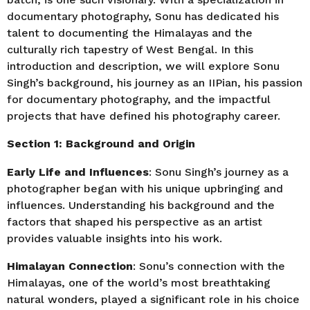
documentary photography, Sonu has dedicated his
talent to documenting the Himalayas and the
culturally rich tapestry of West Bengal. In this
introduction and description, we will explore Sonu
Singh’s background, his journey as an IIPian, his passion
for documentary photography, and the impactful
projects that have defined his photography career.
Section 1: Background and Origin
Early Life and Influences
: Sonu Singh’s journey as a
photographer began with his unique upbringing and
influences. Understanding his background and the
factors that shaped his perspective as an artist
provides valuable insights into his work.
Himalayan Connection
: Sonu’s connection with the
Himalayas, one of the world’s most breathtaking
natural wonders, played a significant role in his choice