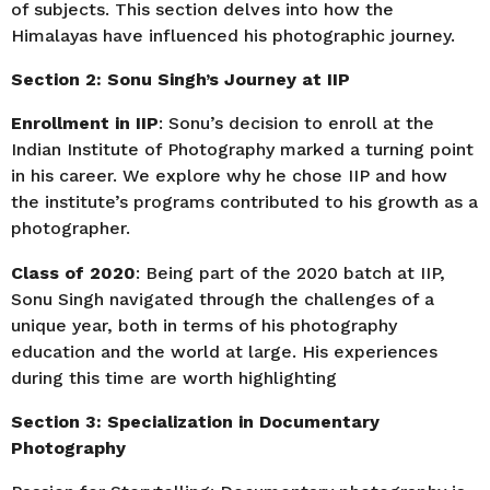
of subjects. This section delves into how the
Himalayas have influenced his photographic journey.
Section 2: Sonu Singh’s Journey at IIP
Enrollment in IIP
: Sonu’s decision to enroll at the
Indian Institute of Photography marked a turning point
in his career. We explore why he chose IIP and how
the institute’s programs contributed to his growth as a
photographer.
Class of 2020
: Being part of the 2020 batch at IIP,
Sonu Singh navigated through the challenges of a
unique year, both in terms of his photography
education and the world at large. His experiences
during this time are worth highlighting
Section 3: Specialization in Documentary
Photography