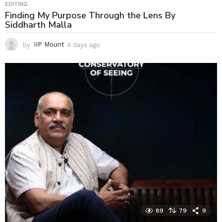
EDITING
Finding My Purpose Through the Lens By
Siddharth Malla
by
IIP Mount
4 days ago
4
d
a
y
s
a
g
o
89
79
9