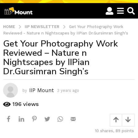
HOME
IIP NEWSLETTER
Get Your Photography Work
Reviewed - Nature n Nightscapes by IIPian Dr.Gursimran Singh's
Get Your Photography Work
3
Reviewed – Nature n
y
e
Nightscapes by IIPian
a
Dr.Gursimran Singh’s
r
s
a
IIP Mount
by
3 years ago
3
g
y
o
e
196
views
a
3
r
y
s
e
a
a
10
shares,
89
points
g
o