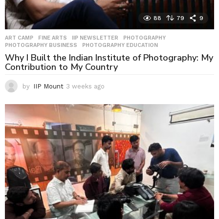
88
79
9
ART CAMP
,
FINE ARTS
,
IIP NEWSLETTER
,
PHOTOGRAPHY
,
PHOTOGRAPHY BUSINESS
,
PHOTOGRAPHY EDUCATION
Why I Built the Indian Institute of Photography: My
Contribution to My Country
by
IIP Mount
3 weeks ago
3
w
e
e
k
s
a
g
o