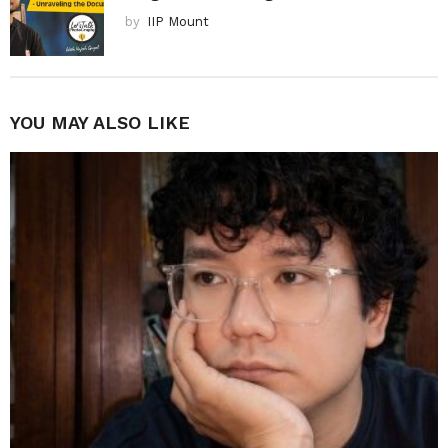
by
IIP Mount
YOU MAY ALSO LIKE