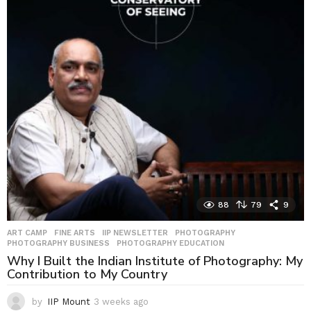
y
s
a
g
o
88
79
9
ART CAMP
,
FINE ARTS
,
IIP NEWSLETTER
,
PHOTOGRAPHY
,
PHOTOGRAPHY BUSINESS
,
PHOTOGRAPHY EDUCATION
Why I Built the Indian Institute of Photography: My
Contribution to My Country
by
IIP Mount
3 weeks ago
3