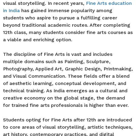
visual storytelling. In recent years,
Fine Arts education
in India
has gained immense popularity among
students who aspire to pursue a fulfilling career
beyond traditional academic routes. After completing
12th class, many students consider fine arts courses as
a viable and enriching option.
The discipline of Fine Arts is vast and includes
multiple domains such as Painting, Sculpture,
Photography, Applied Art, Graphic Design, Printmaking,
and Visual Communication. These fields offer a blend
of aesthetic learning, conceptual development, and
technical training. As India emerges as a cultural and
creative economy on the global stage, the demand
for trained fine arts professionals is higher than ever.
Students opting for Fine Arts after 12th are introduced
to core areas of visual storytelling, artistic techniques,
art history, contemporary practices, and digital