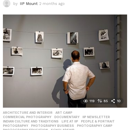
by
IIP Mount
2 months ago
2
m
o
n
t
h
s
a
g
o
119
85
10
ARCHITECTURE AND INTERIOR
,
ART CAMP
,
COMMERCIAL PHOTOGRAPHY
,
DOCUMENTARY
,
IIP NEWSLETTER
,
INDIAN CULTURE AND TRADITIONS
,
LIFE AT IIP
,
PEOPLE & PORTRAIT
,
PHOTOGRAPHY
,
PHOTOGRAPHY BUSINESS
,
PHOTOGRAPHY CAMP
,