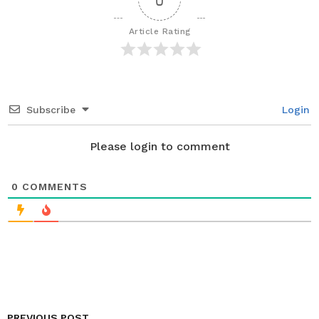
g
i
Article Rating
n
a
t
i
Subscribe
Login
o
n
Please login to comment
0
COMMENTS
PREVIOUS POST