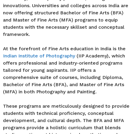
innovations. Universities and colleges across India are
now offering structured Bachelor of Fine Arts (BFA)
and Master of Fine Arts (MFA) programs to equip
students with the necessary skillset and conceptual
framework.
At the forefront of Fine Arts education in India is the
Indian Institute of Photography
(IIP Academy), which
offers professional and industry-oriented programs
tailored for young aspirants. IIP offers a
comprehensive suite of courses, including Diploma,
Bachelor of Fine Arts (BFA), and Master of Fine Arts
(MFA) in both Photography and Painting.
These programs are meticulously designed to provide
students with technical proficiency, conceptual
development, and cultural depth. The BFA and MFA
programs provide a holistic curriculum that blends