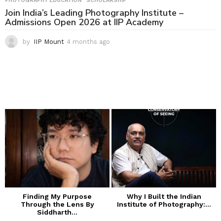
PHOTOGRAPHY EDUCATION
,
SCHOLARSHIP
Join India’s Leading Photography Institute –
Admissions Open 2026 at IIP Academy
by
IIP Mount
4 months ago
4
m
o
n
t
h
s
a
g
o
Finding My Purpose
Why I Built the Indian
Through the Lens By
Institute of Photography:...
Siddharth...