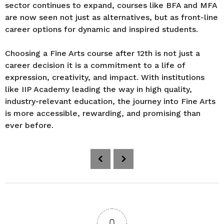
sector continues to expand, courses like BFA and MFA
are now seen not just as alternatives, but as front-line
career options for dynamic and inspired students.
Choosing a Fine Arts course after 12th is not just a
career decision it is a commitment to a life of
expression, creativity, and impact. With institutions
like IIP Academy leading the way in high quality,
industry-relevant education, the journey into Fine Arts
is more accessible, rewarding, and promising than
ever before.
P
o
s
t
P
a
0