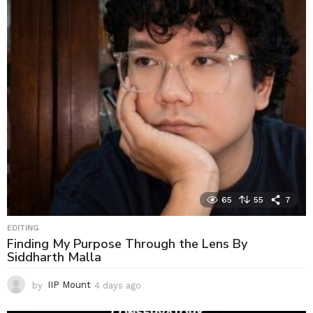
65
55
7
EDITING
Finding My Purpose Through the Lens By
Siddharth Malla
by
IIP Mount
4 days ago
4
d
a