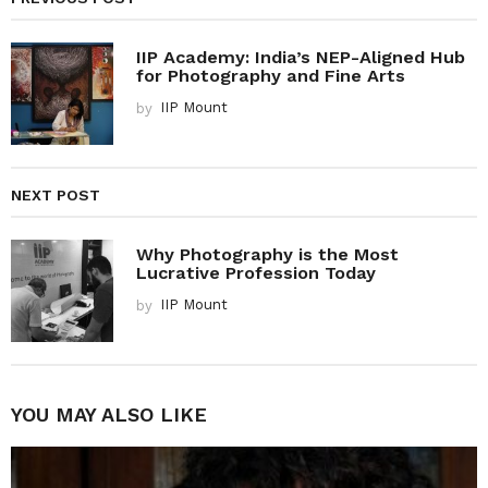
IIP Academy: India’s NEP-Aligned Hub
for Photography and Fine Arts
by
IIP Mount
NEXT POST
Why Photography is the Most
Lucrative Profession Today
by
IIP Mount
YOU MAY ALSO LIKE