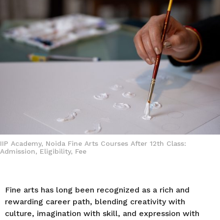
a
g
o
IIP Academy, Noida Fine Arts Courses After 12th Class:
Admission, Eligibility, Fee
Fine arts has long been recognized as a rich and
rewarding career path, blending creativity with
culture, imagination with skill, and expression with