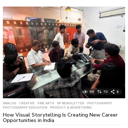
w
e
e
k
s
a
g
o
101
70
8
ANALOG
,
CREATIVE
,
FINE ARTS
,
IIP NEWSLETTER
,
PHOTOGRAPHY
,
PHOTOGRAPHY EDUCATION
,
PRODUCT & ADVERTISING
How Visual Storytelling Is Creating New Career
Opportunities in India