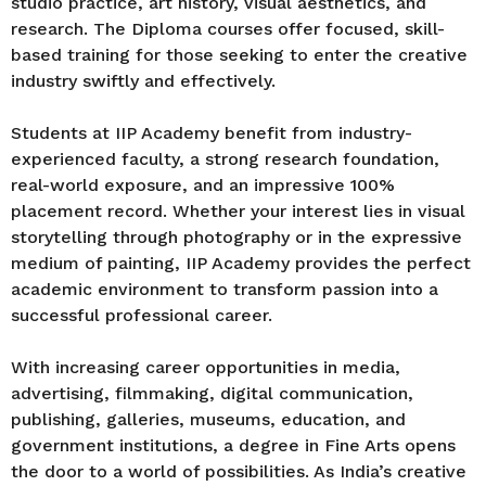
studio practice, art history, visual aesthetics, and
research. The Diploma courses offer focused, skill-
based training for those seeking to enter the creative
industry swiftly and effectively.
Students at IIP Academy benefit from industry-
experienced faculty, a strong research foundation,
real-world exposure, and an impressive 100%
placement record. Whether your interest lies in visual
storytelling through photography or in the expressive
medium of painting, IIP Academy provides the perfect
academic environment to transform passion into a
successful professional career.
With increasing career opportunities in media,
advertising, filmmaking, digital communication,
publishing, galleries, museums, education, and
government institutions, a degree in Fine Arts opens
the door to a world of possibilities. As India’s creative