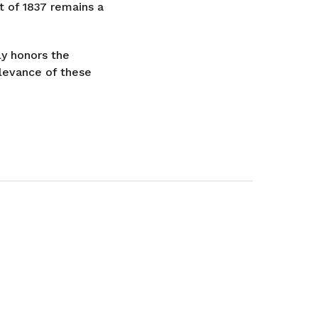
t of 1837 remains a
ly honors the
levance of these