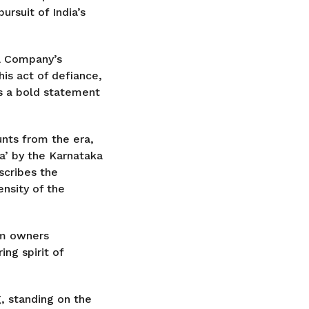
ursuit of India’s
ia Company’s
his act of defiance,
as a bold statement
unts from the era,
a’ by the Karnataka
scribes the
nsity of the
rm owners
ing spirit of
g, standing on the