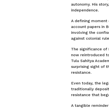
autonomy. His story,
independence.
A defining moment o
account papers in Be
involving the confis
against colonial rule
The significance of 
now reintroduced to
Tulu Sahitya Academ
surprising sight of
resistance.
Even today, the leg
traditionally deposi
resistance that bega
A tangible reminder 