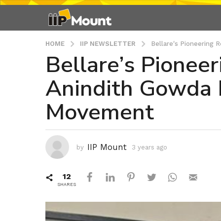
HOME
IIP NEWSLETTER
Bellare's Pioneering 
Bellare’s Pioneer
3
y
Anindith Gowda 
e
a
Movement
r
s
a
g
IIP Mount
by
3 years ago
3
o
y
3
e
12
a
y
r
SHARES
e
s
a
a
r
g