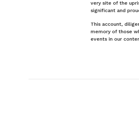
very site of the up
significant and prou
This account, dilig
memory of those who
events in our contem
P
o
s
t
P
a
g
i