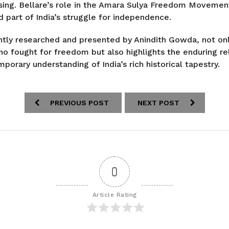
rising. Bellare’s role in the Amara Sulya Freedom Movemen
d part of India’s struggle for independence.
ently researched and presented by Anindith Gowda, not on
 fought for freedom but also highlights the enduring re
porary understanding of India’s rich historical tapestry.
PREVIOUS POST
NEXT POST
0
Article Rating