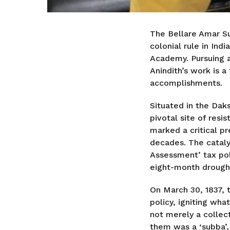
The Bellare Amar Su
colonial rule in Ind
Academy. Pursuing a
Anindith’s work is a
accomplishments.
Situated in the Daks
pivotal site of resi
marked a critical p
decades. The catal
Assessment’ tax pol
eight-month drough
On March 30, 1837, t
policy, igniting w
not merely a collect
them was a ‘subba’, 