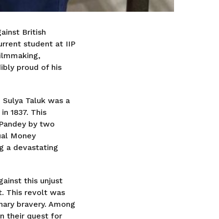
inst British
urrent student at IIP
filmmaking,
ibly proud of his
n Sulya Taluk was a
in 1837. This
 Pandey by two
ual Money
ng a devastating
ainst this unjust
. This revolt was
inary bravery. Among
n their quest for