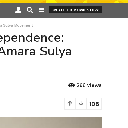
CREATE YOUR OWN STORY
ara Sulya Movement
dependence:
 Amara Sulya
266
views
108