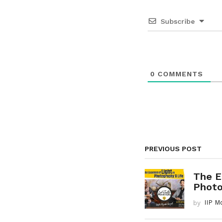
n
a
Subscribe
t
i
o
0
COMMENTS
n
PREVIOUS POST
The E
Photog
by
IIP M