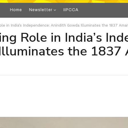
Home
Newsletter
IIPCCA
Role in India's Independence: Anindith Gowda Illuminates the 1837 Am
ing Role in India’s In
Illuminates the 1837