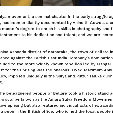
lya movement, a seminal chapter in the early struggle aga
ia, has been brilliantly documented by Anindith Gowda, a c
 master’s degree to enrich his skills in photography and 
 testament to his dedication and talent, and we are incred
hina Kannada district of Karnataka, the town of Bellare i
stance against the British East India Company’s domination 
relude to the more widely known rebellion led by Mangal
yst for the uprising was the onerous ‘Fixed Maximum Ann
icy, imposed uniquely in the Sulya and Puttur Taluks duri
t.
he beleaguered people of Bellare took a historic stand ag
hat would be known as the Amara Sulya Freedom Movement
ive uprising but also featured individual acts of extraord
a peon in the British office, who joined the local people i