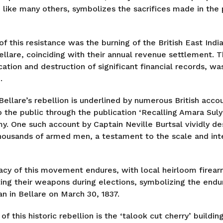
 like many others, symbolizes the sacrifices made in the p
f this resistance was the burning of the British East Ind
llare, coinciding with their annual revenue settlement. T
cation and destruction of significant financial records, w
.
Bellare’s rebellion is underlined by numerous British acco
 the public through the publication ‘Recalling Amara Suly
y. One such account by Captain Neville Burtsal vividly de
 thousands of armed men, a testament to the scale and inte
acy of this movement endures, with local heirloom firea
ting their weapons during elections, symbolizing the endur
n in Bellare on March 30, 1837.
of this historic rebellion is the ‘talook cut cherry’ buildin