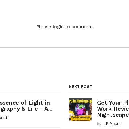
Please login to comment
NEXT POST
ssence of Light in
Get Your P
raphy & Life - A...
Work Revie
Nightscapes
ount
by
IIP Mount