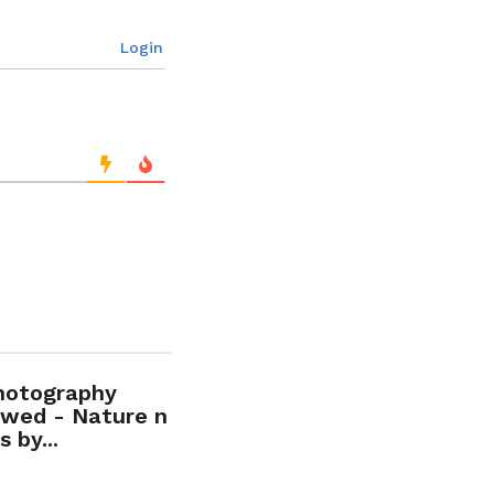
Login
hotography
wed - Nature n
 by...