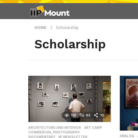
HOME
Scholarship
Scholarship
118
85
10
ARCHITECTURE AND INTERIOR
,
ART CAMP
,
COMMERCIAL PHOTOGRAPHY
,
ANALOG
DOCUMENTARY
,
IIP NEWSLETTER
,