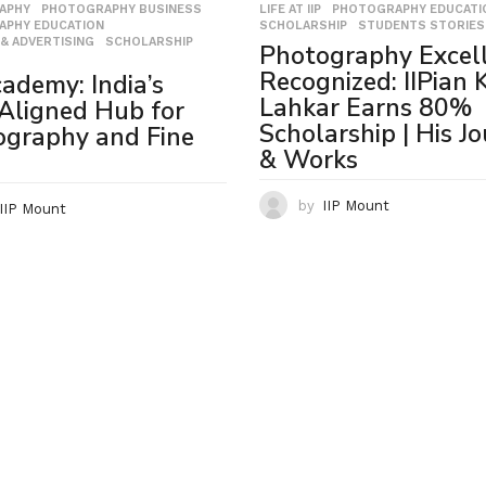
LIFE AT IIP
,
PHOTOGRAPHY EDUCATI
APHY
,
PHOTOGRAPHY BUSINESS
,
SCHOLARSHIP
,
STUDENTS STORIES
APHY EDUCATION
,
& ADVERTISING
,
SCHOLARSHIP
,
Photography Excel
Recognized: IIPian 
cademy: India’s
Lahkar Earns 80%
Aligned Hub for
Scholarship | His J
ography and Fine
& Works
by
IIP Mount
IIP Mount