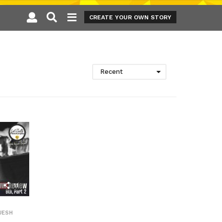
CREATE YOUR OWN STORY
Recent
11
JESH
,