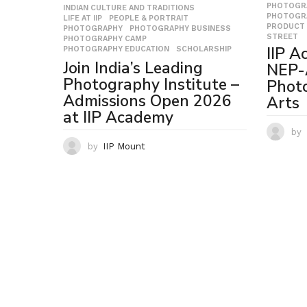
PHOTOGR
INDIAN CULTURE AND TRADITIONS
,
PHOTOGR
LIFE AT IIP
,
PEOPLE & PORTRAIT
,
PRODUCT 
PHOTOGRAPHY
,
PHOTOGRAPHY BUSINESS
,
STREET
PHOTOGRAPHY CAMP
,
IIP A
PHOTOGRAPHY EDUCATION
,
SCHOLARSHIP
Join India’s Leading
NEP-
Photography Institute –
Phot
Admissions Open 2026
Arts
at IIP Academy
by
by
IIP Mount