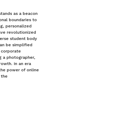
 stands as a beacon
onal boundaries to
ng, personalized
ave revolutionized
verse student body
an be simplified
 corporate
ng a photographer,
rowth. In an era
the power of online
 the