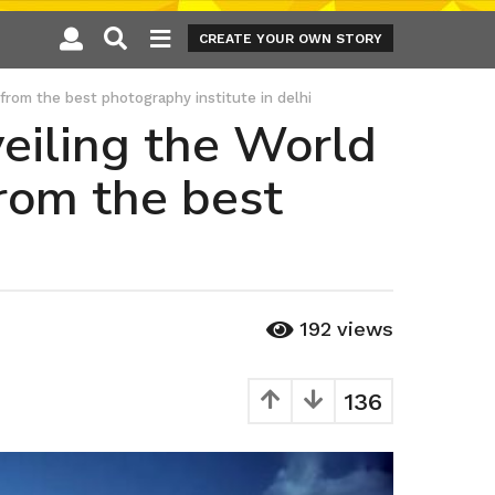
CREATE YOUR OWN STORY
from the best photography institute in delhi
eiling the World
from the best
192
views
136