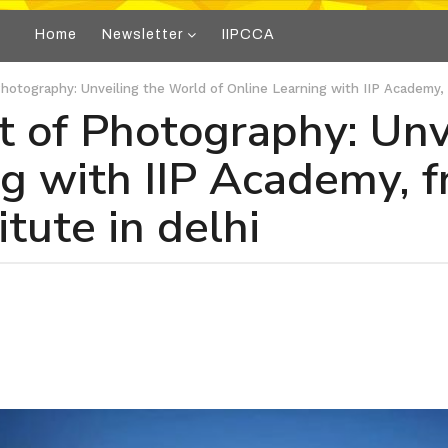
Home
Newsletter
IIPCCA
Photography: Unveiling the World of Online Learning with IIP Academy, 
t of Photography: Unv
ng with IIP Academy, 
tute in delhi