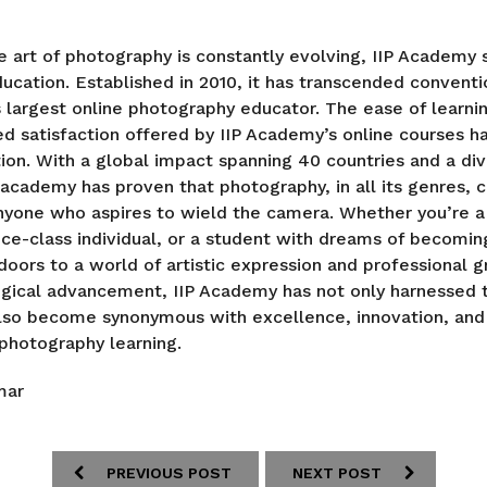
e art of photography is constantly evolving, IIP Academy
ducation. Established in 2010, it has transcended conventi
largest online photography educator. The ease of learni
d satisfaction offered by IIP Academy’s online courses h
on. With a global impact spanning 40 countries and a di
 academy has proven that photography, in all its genres, c
nyone who aspires to wield the camera. Whether you’re a
vice-class individual, or a student with dreams of becomi
oors to a world of artistic expression and professional g
gical advancement, IIP Academy has not only harnessed 
also become synonymous with excellence, innovation, and
photography learning.
mar
PREVIOUS POST
NEXT POST