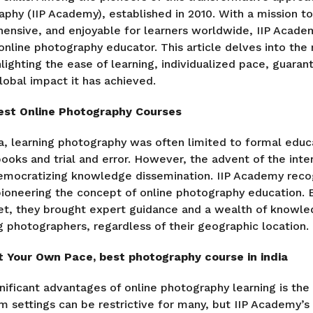
raphy (IIP Academy), established in 2010. With a mission 
hensive, and enjoyable for learners worldwide, IIP Acad
 online photography educator. This article delves into the
lighting the ease of learning, individualized pace, guaran
lobal impact it has achieved.
est Online Photography Courses
ra, learning photography was often limited to formal educa
books and trial and error. However, the advent of the inte
democratizing knowledge dissemination. IIP Academy reco
 pioneering the concept of online photography education. 
et, they brought expert guidance and a wealth of knowle
ng photographers, regardless of their geographic location.
t Your Own Pace, best photography course in india
ificant advantages of online photography learning is the fl
m settings can be restrictive for many, but IIP Academy’s