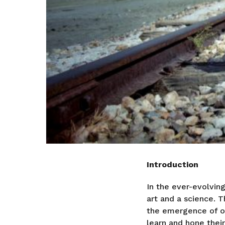
Introduction
In the ever-evolvi
art and a science. 
the emergence of on
learn and hone their