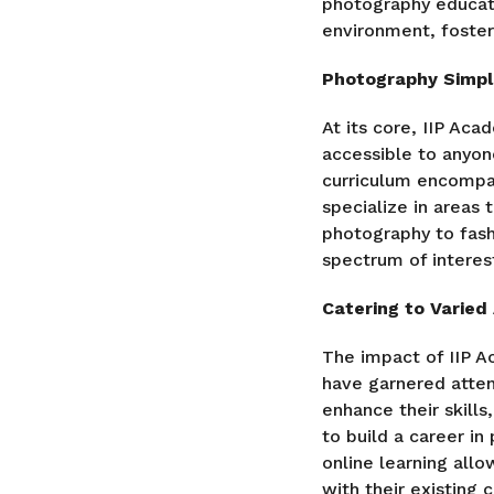
photography educati
environment, foste
Photography Simpli
At its core, IIP Ac
accessible to anyo
curriculum encompas
specialize in areas 
photography to fash
spectrum of interes
Catering to Varied
The impact of IIP A
have garnered atten
enhance their skills
to build a career in
online learning allo
with their existing