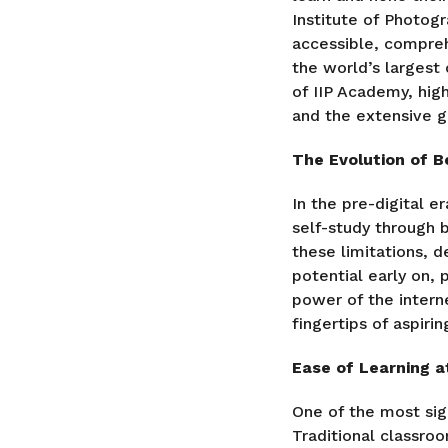
Institute of Photog
accessible, compre
the world’s largest
of IIP Academy, high
and the extensive g
The Evolution of B
In the pre-digital e
self-study through 
these limitations, 
potential early on,
power of the intern
fingertips of aspiri
Ease of Learning a
One of the most sign
Traditional classroo