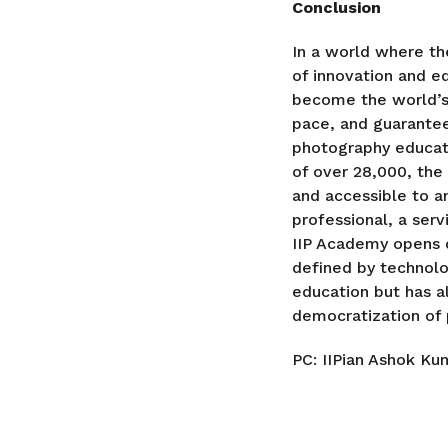
Conclusion
In a world where th
of innovation and e
become the world’s 
pace, and guarantee
photography educati
of over 28,000, the
and accessible to a
professional, a ser
IIP Academy opens d
defined by technolo
education but has 
democratization of 
PC: IIPian Ashok Ku
P