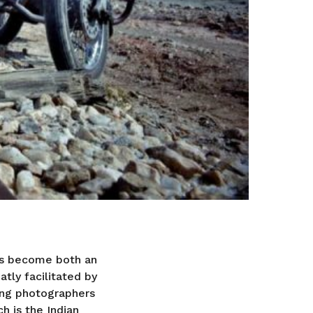
as become both an
tly facilitated by
ing photographers
h is the Indian