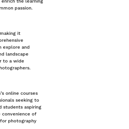
enrich the learning
ommon passion.
making it
prehensive
n explore and
and landscape
r to a wide
photographers.
’s online courses
ionals seeking to
nd students aspiring
he convenience of
n for photography