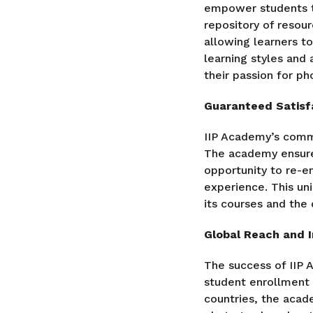
empower students to
repository of resour
allowing learners to
learning styles an
their passion for ph
Guaranteed Satisfa
IIP Academy’s commi
The academy ensures
opportunity to re-en
experience. This un
its courses and the 
Global Reach and 
The success of IIP 
student enrollment 
countries, the aca