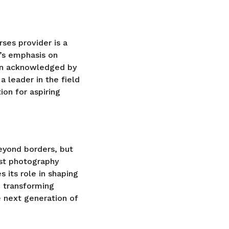
ses provider is a
’s emphasis on
een acknowledged by
a leader in the field
ion for aspiring
eyond borders, but
est photography
s its role in shaping
d transforming
e next generation of