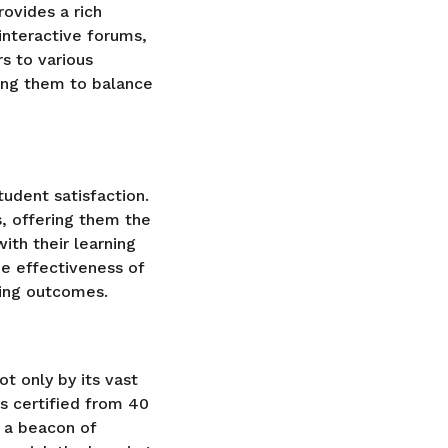
ovides a rich
 interactive forums,
rs to various
ing them to balance
udent satisfaction.
, offering them the
ith their learning
e effectiveness of
rning outcomes.
t only by its vast
s certified from 40
 a beacon of