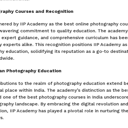
graphy Courses and Recognition
nered by IIP Academy as the best online photography cour
nwavering commitment to quality education. The academy
g, expert guidance, and comprehensive curriculum has b
y experts alike. This recognition positions IIP Academy as 
y education, solidifying its reputation as a go-to destinat
dwide.
ian Photography Education
ibutions to the realm of photography education extend b
ial place within India. The academy’s distinction as the b
nd one of the best photography courses in India underscore
graphy landscape. By embracing the digital revolution an
on, IIP Academy has played a pivotal role in nurturing th
s.