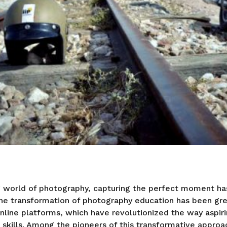
ng world of photography, capturing the perfect moment h
The transformation of photography education has been grea
line platforms, which have revolutionized the way aspir
 skills. Among the pioneers of this transformative approac