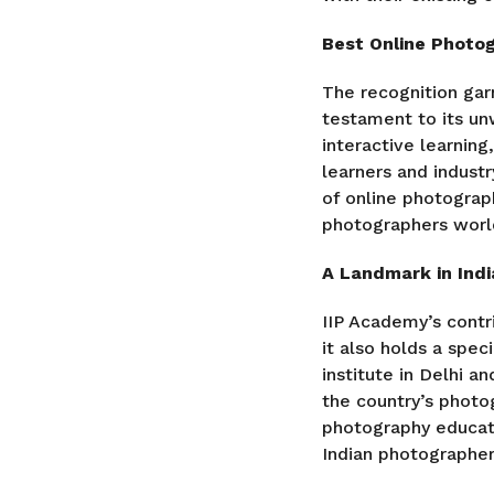
Best Online Photo
The recognition gar
testament to its u
interactive learnin
learners and industr
of online photograph
photographers worl
A Landmark in Ind
IIP Academy’s contr
it also holds a spec
institute in Delhi a
the country’s photo
photography educati
Indian photographer