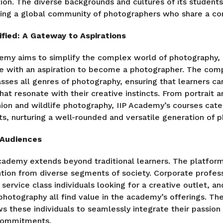
on. The diverse backgrounds and cultures of its students 
ring a global community of photographers who share a c
fied: A Gateway to Aspirations
ademy aims to simplify the complex world of photography, 
ne with an aspiration to become a photographer. The com
ses all genres of photography, ensuring that learners ca
that resonate with their creative instincts. From portrait 
ion and wildlife photography, IIP Academy’s courses cate
ts, nurturing a well-rounded and versatile generation of 
 Audiences
cademy extends beyond traditional learners. The platform
tion from diverse segments of society. Corporate profess
, service class individuals looking for a creative outlet, a
 photography all find value in the academy’s offerings. T
ws these individuals to seamlessly integrate their passio
 commitments.