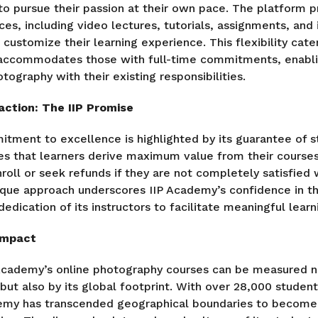
 pursue their passion at their own pace. The platform pr
ces, including video lectures, tutorials, assignments, and
 customize their learning experience. This flexibility cate
d accommodates those with full-time commitments, enabl
otography with their existing responsibilities.
ction: The IIP Promise
tment to excellence is highlighted by its guarantee of st
 that learners derive maximum value from their courses
roll or seek refunds if they are not completely satisfied w
ique approach underscores IIP Academy’s confidence in th
dedication of its instructors to facilitate meaningful lea
Impact
Academy’s online photography courses can be measured no
but also by its global footprint. With over 28,000 student
demy has transcended geographical boundaries to become