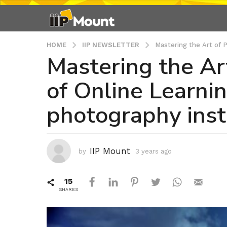
HOME
IIP NEWSLETTER
Mastering the Art of 
Mastering the Ar
3
y
of Online Learni
e
a
photography insti
r
s
a
g
IIP Mount
by
3 years ago
3
o
y
3
e
15
a
y
r
SHARES
e
s
a
a
r
g