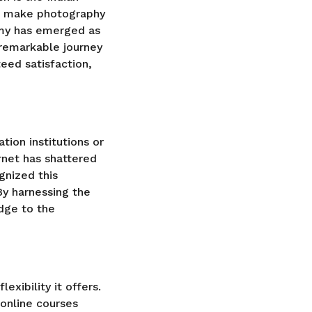
to make photography
emy has emerged as
 remarkable journey
teed satisfaction,
tion institutions or
rnet has shattered
gnized this
By harnessing the
dge to the
exibility it offers.
 online courses