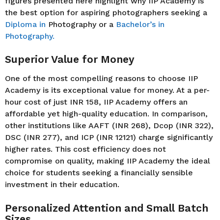
figures presented here highlight why IIP Academy is
the best option for aspiring photographers seeking a
Diploma in
Photography or a
Bachelor’s in
Photography.
Superior Value for Money
One of the most compelling reasons to choose IIP
Academy is its exceptional value for money. At a per-
hour cost of just INR 158, IIP Academy offers an
affordable yet high-quality education. In comparison,
other institutions like AAFT (INR 268), Dcop (INR 322),
DSC (INR 277), and ICP (INR 12121) charge significantly
higher rates. This cost efficiency does not
compromise on quality, making IIP Academy the ideal
choice for students seeking a financially sensible
investment in their education.
Personalized Attention and Small Batch
Sizes