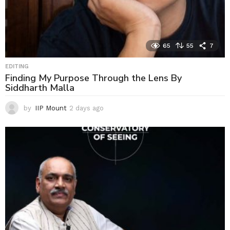
65
55
7
EDITING
Finding My Purpose Through the Lens By
Siddharth Malla
by
IIP Mount
2 days ago
2
d
a
y
s
a
g
o