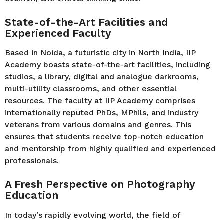
State-of-the-Art Facilities and
Experienced Faculty
Based in Noida, a futuristic city in North India, IIP
Academy boasts state-of-the-art facilities, including
studios, a library, digital and analogue darkrooms,
multi-utility classrooms, and other essential
resources. The faculty at IIP Academy comprises
internationally reputed PhDs, MPhils, and industry
veterans from various domains and genres. This
ensures that students receive top-notch education
and mentorship from highly qualified and experienced
professionals.
A Fresh Perspective on Photography
Education
In today’s rapidly evolving world, the field of