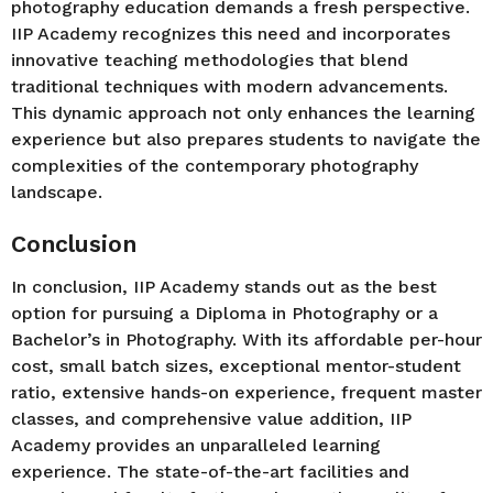
photography education demands a fresh perspective.
IIP Academy recognizes this need and incorporates
innovative teaching methodologies that blend
traditional techniques with modern advancements.
This dynamic approach not only enhances the learning
experience but also prepares students to navigate the
complexities of the contemporary photography
landscape.
Conclusion
In conclusion, IIP Academy stands out as the best
option for pursuing a Diploma in Photography or a
Bachelor’s in Photography. With its affordable per-hour
cost, small batch sizes, exceptional mentor-student
ratio, extensive hands-on experience, frequent master
classes, and comprehensive value addition, IIP
Academy provides an unparalleled learning
experience. The state-of-the-art facilities and