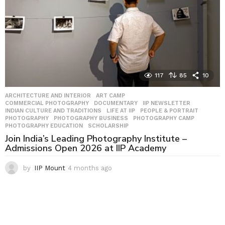
117
85
10
ARCHITECTURE AND INTERIOR
,
ART CAMP
,
COMMERCIAL PHOTOGRAPHY
,
DOCUMENTARY
,
IIP NEWSLETTER
,
INDIAN CULTURE AND TRADITIONS
,
LIFE AT IIP
,
PEOPLE & PORTRAIT
,
PHOTOGRAPHY
,
PHOTOGRAPHY BUSINESS
,
PHOTOGRAPHY CAMP
,
PHOTOGRAPHY EDUCATION
,
SCHOLARSHIP
Join India’s Leading Photography Institute –
Admissions Open 2026 at IIP Academy
by
IIP Mount
4 months ago
4
m
o
n
t
h