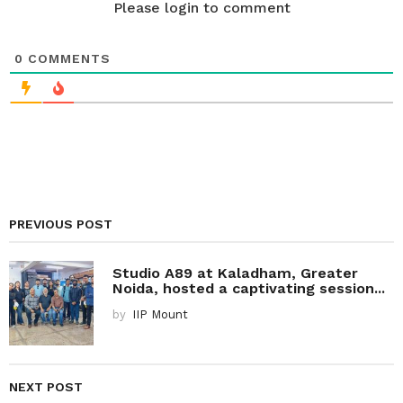
n
Please login to comment
0
COMMENTS
PREVIOUS POST
Studio A89 at Kaladham, Greater
Noida, hosted a captivating session...
by
IIP Mount
NEXT POST