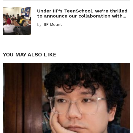
Under IIP’s TeenSchool, we’re thrilled
to announce our collaboration with...
by
IIP Mount
YOU MAY ALSO LIKE