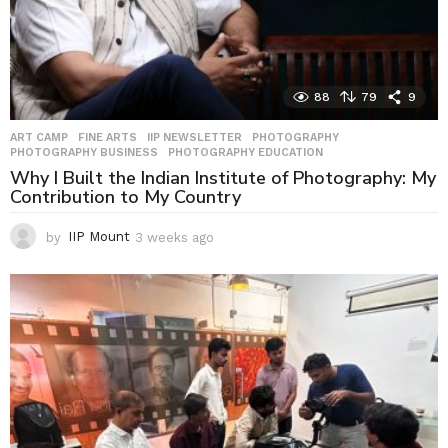
88
79
9
ART CAMP
,
FINE ARTS
,
IIP NEWSLETTER
,
PHOTOGRAPHY
,
PHOTOGRAPHY BUSINESS
,
PHOTOGRAPHY EDUCATION
Why I Built the Indian Institute of Photography: My
Contribution to My Country
by
IIP Mount
3 weeks ago
3
w
e
e
k
s
a
g
o