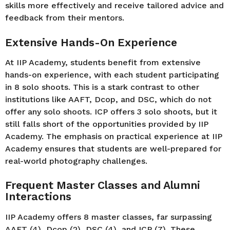
skills more effectively and receive tailored advice and
feedback from their mentors.
Extensive Hands-On Experience
At IIP Academy, students benefit from extensive
hands-on experience, with each student participating
in 8 solo shoots. This is a stark contrast to other
institutions like AAFT, Dcop, and DSC, which do not
offer any solo shoots. ICP offers 3 solo shoots, but it
still falls short of the opportunities provided by IIP
Academy. The emphasis on practical experience at IIP
Academy ensures that students are well-prepared for
real-world photography challenges.
Frequent Master Classes and Alumni
Interactions
IIP Academy offers 8 master classes, far surpassing
AAFT (4), Dcop (2), DSC (4), and ICP (7). These