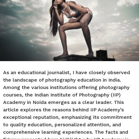
r
s
a
g
o
As an educational journalist, I have closely observed
the landscape of photography education in India.
Among the various institutions offering photography
courses, the Indian Institute of Photography (IIP)
Academy in Noida emerges as a clear leader. This
article explores the reasons behind IIP Academy’s
exceptional reputation, emphasizing its commitment
to quality education, personalized attention, and
comprehensive learning experiences. The facts and