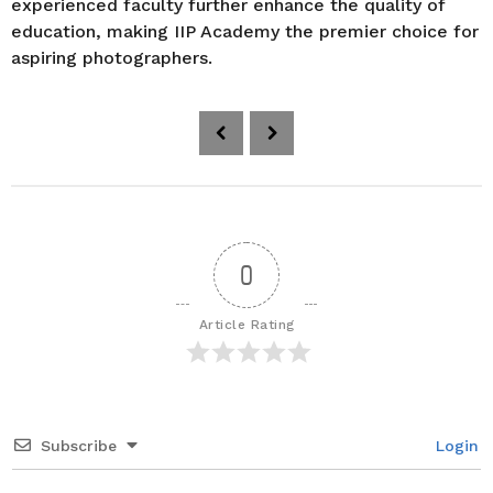
experienced faculty further enhance the quality of
education, making IIP Academy the premier choice for
aspiring photographers.
P
o
s
t
P
a
0
g
i
Article Rating
n
a
t
i
Subscribe
Login
o