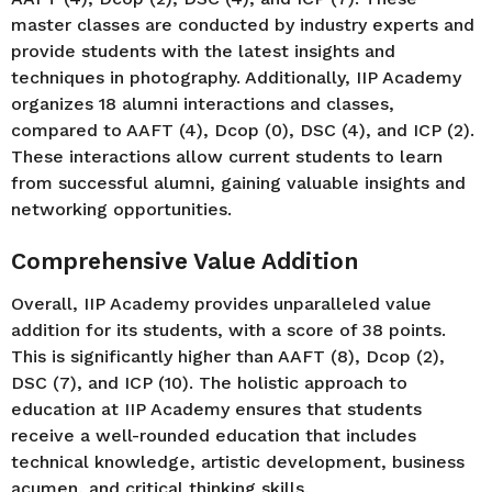
master classes are conducted by industry experts and
provide students with the latest insights and
techniques in photography. Additionally, IIP Academy
organizes 18 alumni interactions and classes,
compared to AAFT (4), Dcop (0), DSC (4), and ICP (2).
These interactions allow current students to learn
from successful alumni, gaining valuable insights and
networking opportunities.
Comprehensive Value Addition
Overall, IIP Academy provides unparalleled value
addition for its students, with a score of 38 points.
This is significantly higher than AAFT (8), Dcop (2),
DSC (7), and ICP (10). The holistic approach to
education at IIP Academy ensures that students
receive a well-rounded education that includes
technical knowledge, artistic development, business
acumen, and critical thinking skills.