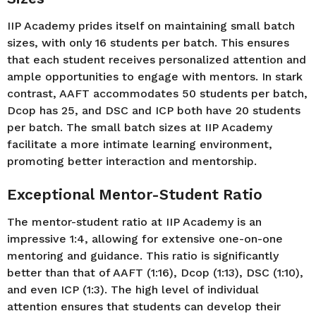
IIP Academy prides itself on maintaining small batch
sizes, with only 16 students per batch. This ensures
that each student receives personalized attention and
ample opportunities to engage with mentors. In stark
contrast, AAFT accommodates 50 students per batch,
Dcop has 25, and DSC and ICP both have 20 students
per batch. The small batch sizes at IIP Academy
facilitate a more intimate learning environment,
promoting better interaction and mentorship.
Exceptional Mentor-Student Ratio
The mentor-student ratio at IIP Academy is an
impressive 1:4, allowing for extensive one-on-one
mentoring and guidance. This ratio is significantly
better than that of AAFT (1:16), Dcop (1:13), DSC (1:10),
and even ICP (1:3). The high level of individual
attention ensures that students can develop their