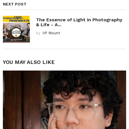
NEXT POST
The Essence of Light in Photography
& Life - A...
by
IIP Mount
YOU MAY ALSO LIKE