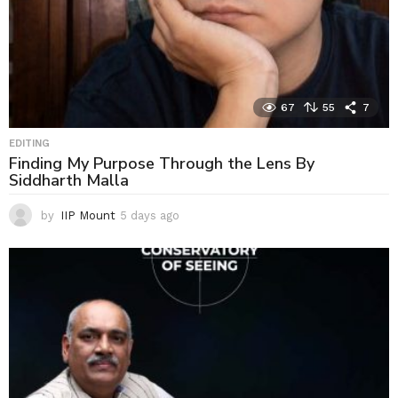
67
55
7
EDITING
Finding My Purpose Through the Lens By
Siddharth Malla
by
IIP Mount
5 days ago
5
d
a
y
s
a
g
o