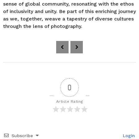
sense of global community, resonating with the ethos
of inclusivity and unity. Be part of this enriching journey
as we, together, weave a tapestry of diverse cultures
through the lens of photography.
P
o
s
t
P
a
0
g
i
Article Rating
n
a
t
i
Subscribe
Login