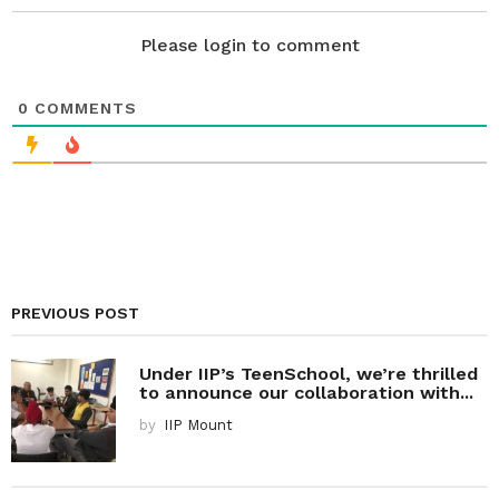
o
n
Please login to comment
0
COMMENTS
PREVIOUS POST
Under IIP’s TeenSchool, we’re thrilled
to announce our collaboration with...
by
IIP Mount