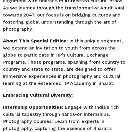
alignment with Bharat’s multifaceted cultural ethos.
As we journey through the transformative Amrit Kaal
towards 2047, our focus is on bridging cultures and
fostering global understanding through the art of
photography.
About This Special Edition
: In this unique segment,
we extend an invitation to youth from across the
globe to participate in IIP’s Cultural Exchange
Programs. These programs, spanning from country to
country and state to state, are designed to offer
immersive experiences in photography and cultural
learning at the esteemed IIP Academy in Bharat.
Embracing Cultural Diversity
:
Internship Opportunities
: Engage with India’s rich
cultural tapestry through hands-on internships.
Photography Courses: Learn from experts in
photography, capturing the essence of Bharat’s