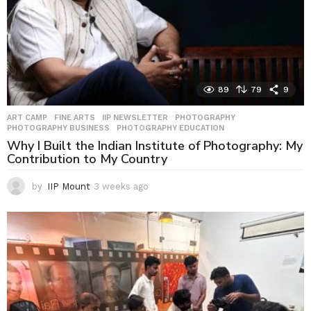
89
79
9
ART CAMP
,
FINE ARTS
,
IIP NEWSLETTER
,
PHOTOGRAPHY
,
PHOTOGRAPHY BUSINESS
,
PHOTOGRAPHY EDUCATION
Why I Built the Indian Institute of Photography: My
Contribution to My Country
by
IIP Mount
3 weeks ago
3
w
e
e
k
s
a
g
o