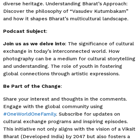
diverse heritage. Understanding Bharat’s Approach:
Discover the philosophy of “Vasudev Kutumbakam”
and how it shapes Bharat’s multicultural landscape.
Podcast Subject
:
Join us as we delve into
: The significance of cultural
exchange in today’s interconnected world. How
photography can be a medium for cultural storytelling
and understanding. The role of youth in fostering
global connections through artistic expressions.
Be Part of the Change
:
Share your interest and thoughts in the comments.
Engage with the global community using
#OneWorldOneFamily
. Subscribe for updates on
cultural exchange programs and inspiring episodes.
This initiative not only aligns with the vision of a Viksit
Bharat (Developed India) by 2047 but also fosters a