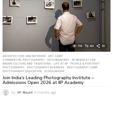
o
119
85
10
ARCHITECTURE AND INTERIOR
,
ART CAMP
,
COMMERCIAL PHOTOGRAPHY
,
DOCUMENTARY
,
IIP NEWSLETTER
,
INDIAN CULTURE AND TRADITIONS
,
LIFE AT IIP
,
PEOPLE & PORTRAIT
,
PHOTOGRAPHY
,
PHOTOGRAPHY BUSINESS
,
PHOTOGRAPHY CAMP
,
PHOTOGRAPHY EDUCATION
,
SCHOLARSHIP
Join India’s Leading Photography Institute –
Admissions Open 2026 at IIP Academy
by
IIP Mount
4 months ago
4
m
o
n
t