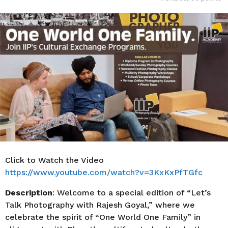
o
r
s
a
g
o
Click to Watch the Video
https://www.youtube.com/watch?v=3KxKxPfTGfc
Description
: Welcome to a special edition of “Let’s
Talk Photography with Rajesh Goyal,” where we
celebrate the spirit of “One World One Family” in