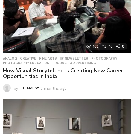
102
70
8
ANALOG
,
CREATIVE
,
FINE ARTS
,
IIP NEWSLETTER
,
PHOTOGRAPHY
,
PHOTOGRAPHY EDUCATION
,
PRODUCT & ADVERTISING
How Visual Storytelling Is Creating New Career
Opportunities in India
by
IIP Mount
2 months ago
2
m
o
n
t
h
s
a
g