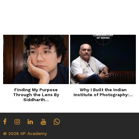
Finding My Purpose
Why I Built the Indian
Through the Lens By
Institute of Photography:...
Siddharth...
© 2026 IIP Academy