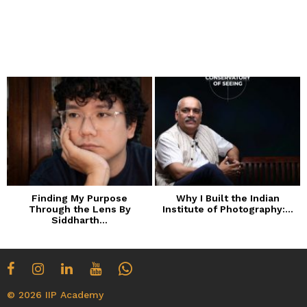
Finding My Purpose
Why I Built the Indian
Through the Lens By
Institute of Photography:...
Siddharth...
© 2026 IIP Academy