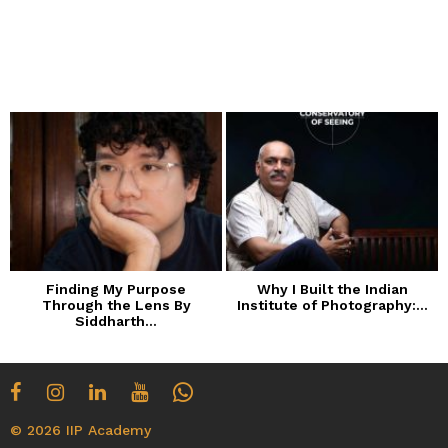
Finding My Purpose
Why I Built the Indian
Through the Lens By
Institute of Photography:...
Siddharth...
© 2026 IIP Academy