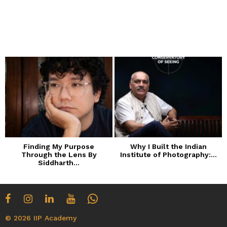
Finding My Purpose
Why I Built the Indian
Through the Lens By
Institute of Photography:...
Siddharth...
© 2026 IIP Academy