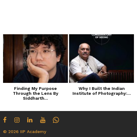
Finding My Purpose
Why I Built the Indian
Through the Lens By
Institute of Photography:...
Siddharth...
© 2026 IIP Academy