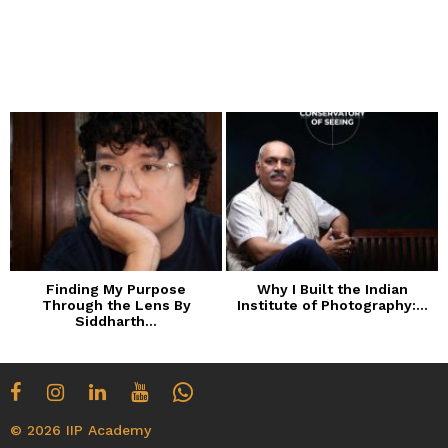
Finding My Purpose
Why I Built the Indian
Through the Lens By
Institute of Photography:...
Siddharth...
© 2026 IIP Academy