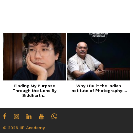
Finding My Purpose
Why I Built the Indian
Through the Lens By
Institute of Photography:...
Siddharth...
© 2026 IIP Academy