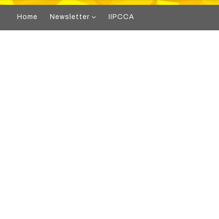
Home
Newsletter
IIPCCA