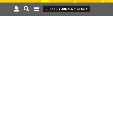
CREATE YOUR OWN STORY