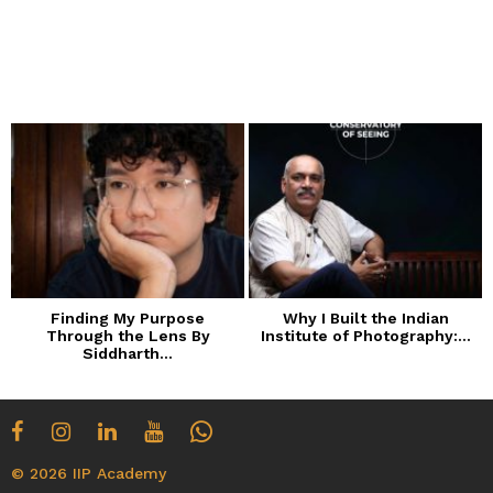
Finding My Purpose
Why I Built the Indian
Through the Lens By
Institute of Photography:...
Siddharth...
© 2026 IIP Academy