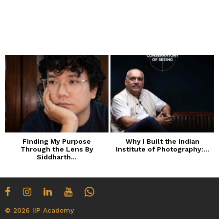
Finding My Purpose
Why I Built the Indian
Through the Lens By
Institute of Photography:...
Siddharth...
© 2026 IIP Academy