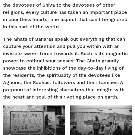
the devotees of Shiva to the devotees of other
religions, every culture has taken an important place
in countless hearts, one aspect that can’t be ignored
in this part of the world.
The Ghats of Banaras speak out everything that can
capture your attention and pull you within with an
invisible sweet force towards it. Such is its magnetic
power to enthrall your senses! The Ghats grandly
showcase the inhibitions of the day-to-day living of
the residents, the spirituality of the devotees like
Aghoris, the Sadhus, followers and their families. A
potpourri of interesting characters that mingle with
the heart and soul of this riveting place on earth.