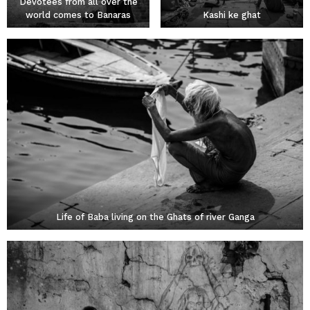
Devotees from all over the
world comes to Banaras
Kashi ke ghat
Life of Baba living on the Ghats of river Ganga