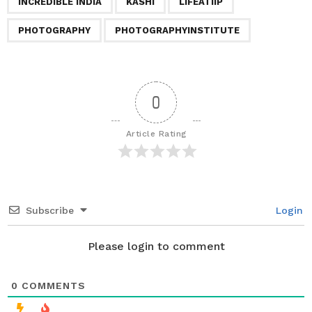
a
INCREDIBLE INDIA
KASHI
LIFEATIIP
t
PHOTOGRAPHY
PHOTOGRAPHYINSTITUTE
i
o
n
0
Article Rating
Subscribe
Login
Please login to comment
0
COMMENTS