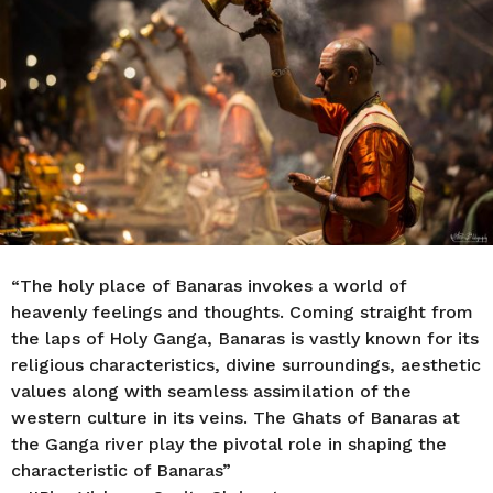
s
a
g
o
“The holy place of Banaras invokes a world of
heavenly feelings and thoughts. Coming straight from
the laps of Holy Ganga, Banaras is vastly known for its
religious characteristics, divine surroundings, aesthetic
values along with seamless assimilation of the
western culture in its veins. The Ghats of Banaras at
the Ganga river play the pivotal role in shaping the
characteristic of Banaras”