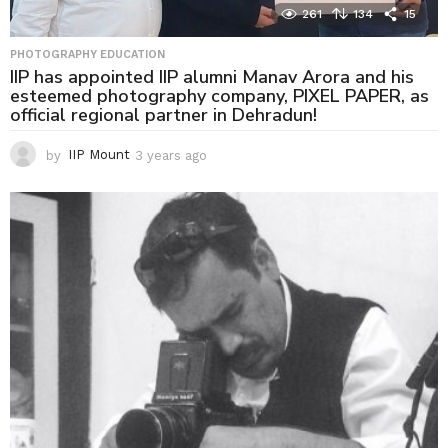
261
134
15
PHOTOGRAPHY EDUCATION
IIP has appointed IIP alumni Manav Arora and his
esteemed photography company, PIXEL PAPER, as
official regional partner in Dehradun!
by
IIP Mount
3 years ago
3
y
e
a
r
s
a
g
o