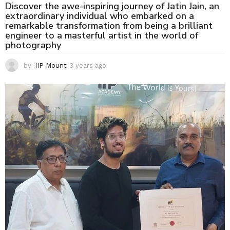
Discover the awe-inspiring journey of Jatin Jain, an
extraordinary individual who embarked on a
remarkable transformation from being a brilliant
engineer to a masterful artist in the world of
photography
by
IIP Mount
3 years ago
3
y
e
a
r
s
a
g
o