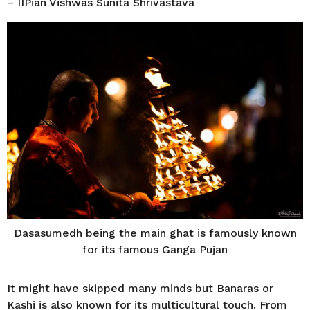
– IIPian Vishwas Sunita Shrivastava
Dasasumedh being the main ghat is famously known
for its famous Ganga Pujan
It might have skipped many minds but Banaras or
Kashi is also known for its multicultural touch. From