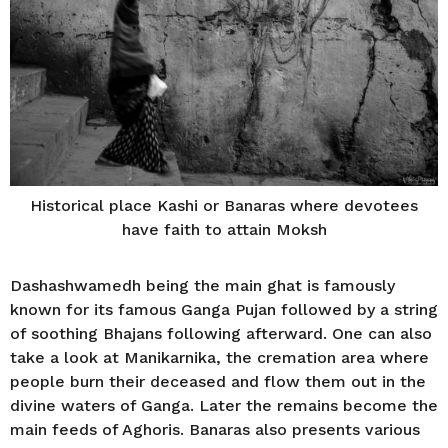
Historical place Kashi or Banaras where devotees
have faith to attain Moksh
Dashashwamedh being the main ghat is famously
known for its famous Ganga Pujan followed by a string
of soothing Bhajans following afterward. One can also
take a look at Manikarnika, the cremation area where
people burn their deceased and flow them out in the
divine waters of Ganga. Later the remains become the
main feeds of Aghoris. Banaras also presents various