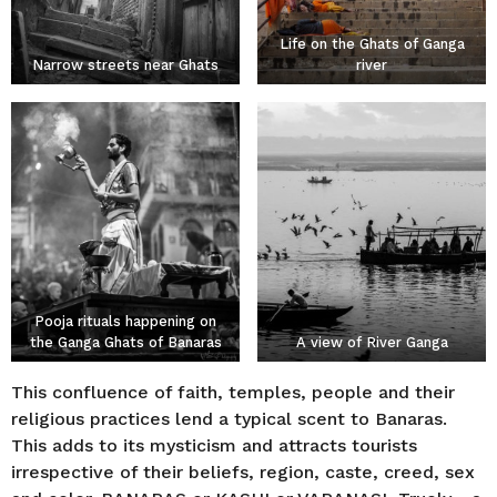
Life on the Ghats of Ganga
Narrow streets near Ghats
river
Pooja rituals happening on
the Ganga Ghats of Banaras
A view of River Ganga
This confluence of faith, temples, people and their
religious practices lend a typical scent to Banaras.
This adds to its mysticism and attracts tourists
irrespective of their beliefs, region, caste, creed, sex