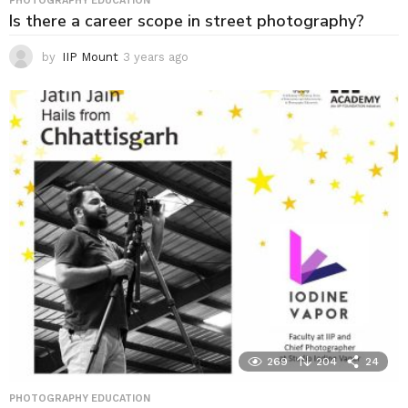
PHOTOGRAPHY EDUCATION
Is there a career scope in street photography?
by
IIP Mount
3 years ago
3
y
e
a
r
s
a
g
o
269
204
24
PHOTOGRAPHY EDUCATION