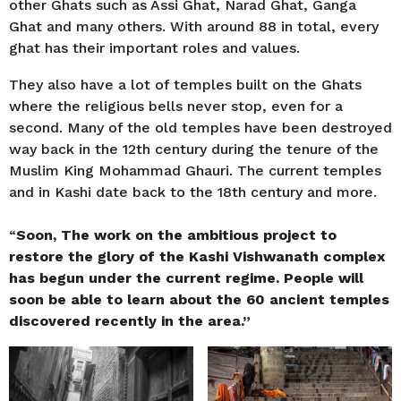
other Ghats such as Assi Ghat, Narad Ghat, Ganga
Ghat and many others. With around 88 in total, every
ghat has their important roles and values.
They also have a lot of temples built on the Ghats
where the religious bells never stop, even for a
second. Many of the old temples have been destroyed
way back in the 12th century during the tenure of the
Muslim King Mohammad Ghauri. The current temples
and in Kashi date back to the 18th century and more.
“
Soon, The work on the ambitious project to
restore the glory of the Kashi Vishwanath complex
has begun under the current regime. People will
soon be able to learn about the 60 ancient temples
discovered recently in the area.”