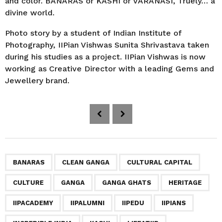
and color. BANARAS or KASHI or VARANASI, Truely… a
divine world.
Photo story by a student of Indian Institute of
Photography, IIPian Vishwas Sunita Shrivastava taken
during his studies as a project. IIPian Vishwas is now
working as Creative Director with a leading Gems and
Jewellery brand.
P
o
s
t
P
,
,
,
,
,
,
,
,
,
,
,
,
,
,
,
BANARAS
CLEAN GANGA
CULTURAL CAPITAL
a
CULTURE
GANGA
GANGA GHATS
HERITAGE
g
i
IIPACADEMY
IIPALUMNI
IIPEDU
IIPIANS
n