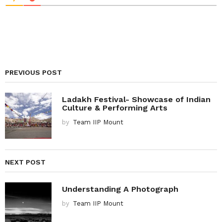
PREVIOUS POST
Ladakh Festival- Showcase of Indian
Culture & Performing Arts
by
Team IIP Mount
NEXT POST
Understanding A Photograph
by
Team IIP Mount