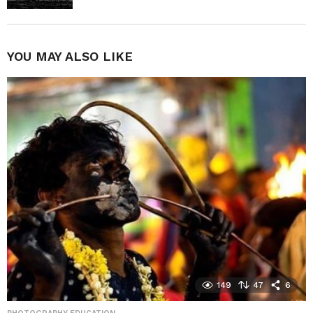
YOU MAY ALSO LIKE
149
47
6