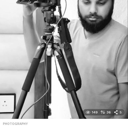
149
36
5
PHOTOGRAPHY