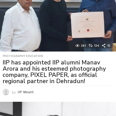
261
134
15
PHOTOGRAPHY EDUCATION
IIP has appointed IIP alumni Manav
Arora and his esteemed photography
company, PIXEL PAPER, as official
regional partner in Dehradun!
by
IIP Mount