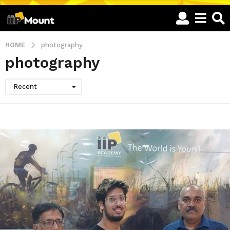
HOME
photography
photography
Recent