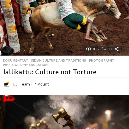
168
33
5
DOCUMENTARY
,
INDIAN CULTURE AND TRADITIONS
,
PHOTOGRAPHY
,
PHOTOGRAPHY EDUCATION
Jallikattu: Culture not Torture
by
Team IIP Mount