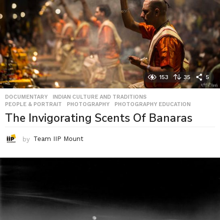
153
35
5
DOCUMENTARY
,
INDIAN CULTURE AND TRADITIONS
,
PEOPLE & PORTRAIT
,
PHOTOGRAPHY
,
PHOTOGRAPHY EDUCATION
The Invigorating Scents Of Banaras
by
Team IIP Mount