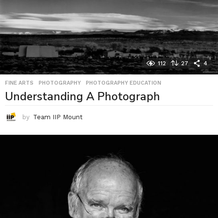
112
27
4
FINE ARTS
,
PHOTOGRAPHY
,
PHOTOGRAPHY EDUCATION
Understanding A Photograph
by
Team IIP Mount