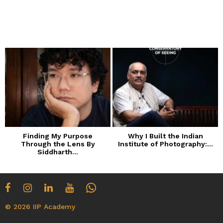
Finding My Purpose
Why I Built the Indian
Through the Lens By
Institute of Photography:...
Siddharth...
© 2026 IIP Academy