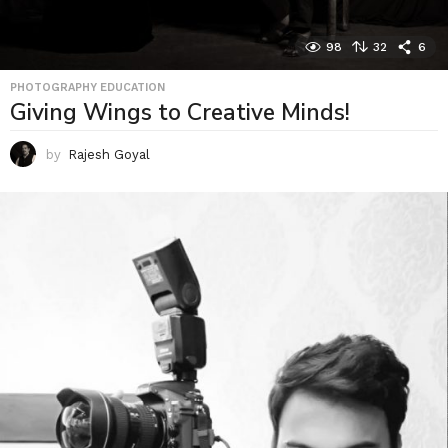
98
32
6
PHOTOGRAPHY EDUCATION
Giving Wings to Creative Minds!
by
Rajesh Goyal