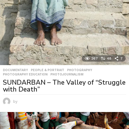
267
48
7
DOCUMENTARY
,
PEOPLE & PORTRAIT
,
PHOTOGRAPHY
,
PHOTOGRAPHY EDUCATION
,
PHOTOJOURNALISM
SUNDARBAN – The Valley of “Struggle
with Death”
by