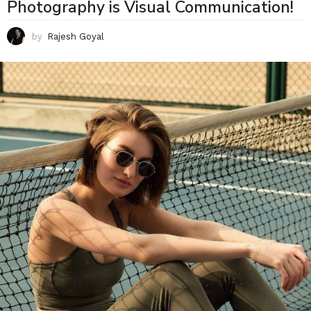
Photography is Visual Communication!
by
Rajesh Goyal