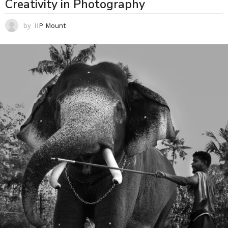
Creativity in Photography
by
IIP Mount