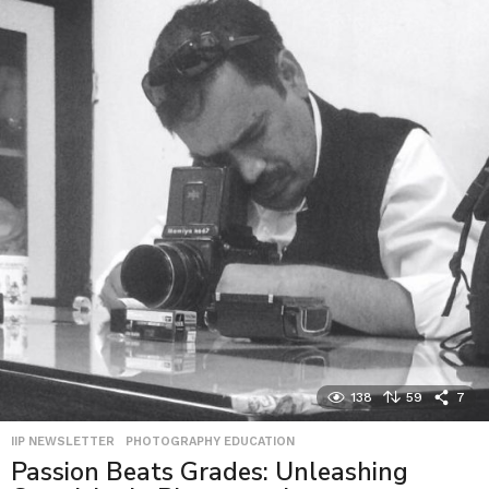
138
59
7
IIP NEWSLETTER
,
PHOTOGRAPHY EDUCATION
Passion Beats Grades: Unleashing