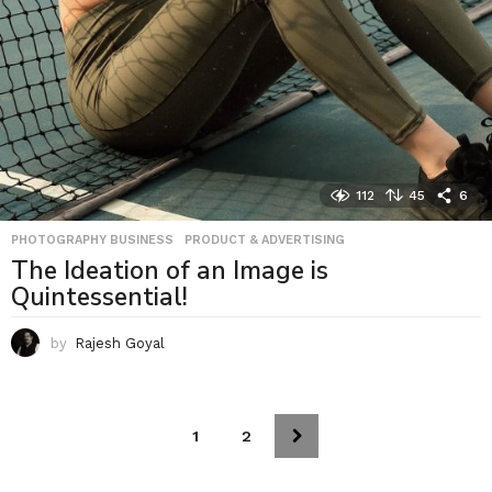
112
45
6
PHOTOGRAPHY BUSINESS
,
PRODUCT & ADVERTISING
The Ideation of an Image is
Quintessential!
by
Rajesh Goyal
1
2