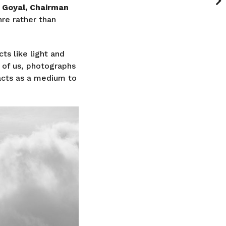
 Goyal, Chairman
nre rather than
cts like light and
 of us, photographs
acts as a medium to