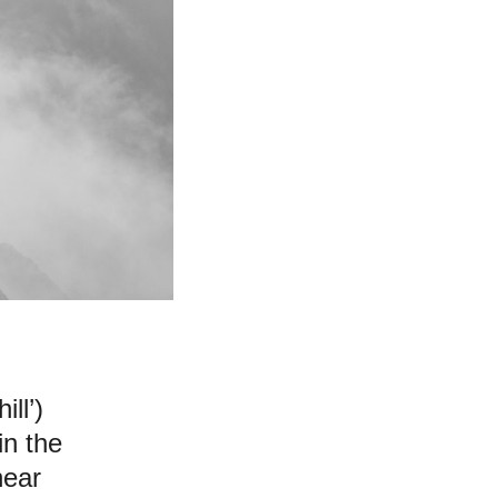
ll’)
in the
near