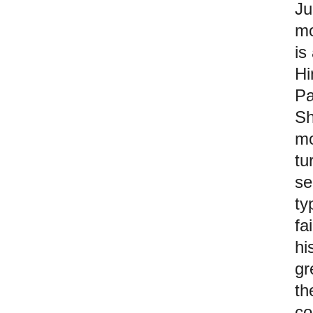
Ju
mo
is
Hi
Pa
Sh
mo
tu
se
ty
fa
hi
gr
th
co