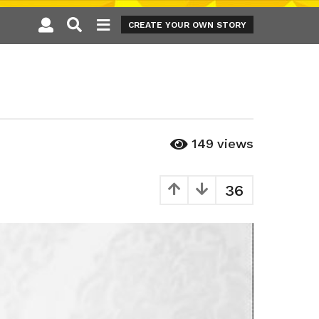
CREATE YOUR OWN STORY
149
views
36