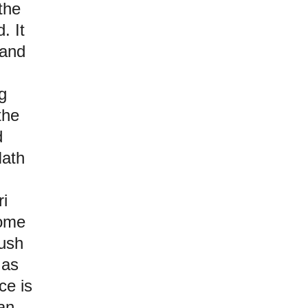
the
. It
 and
g
the
d
Nath
ri
some
lush
 as
ce is
an