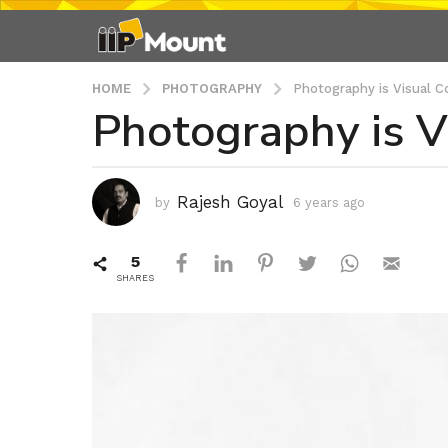
HOME
PHOTOGRAPHY
Photography is Visual C
Photography is V
6
y
e
a
Rajesh Goyal
by
6 years ago
6
r
y
s
e
5
a
a
r
SHARES
g
s
o
a
6
g
o
y
e
a
r