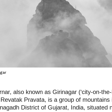
agar
rnar, also known as Girinagar (‘city-on-the-hi
 Revatak Pravata, is a group of mountains 
nagadh District of Gujarat, India, situated 