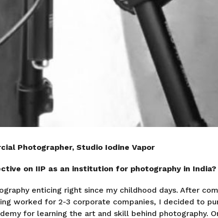
cial Photographer, Studio Iodine Vapor
tive on IIP as an institution for photography in India?
ography enticing right since my childhood days. After co
ing worked for 2-3 corporate companies, I decided to pu
emy for learning the art and skill behind photography. On