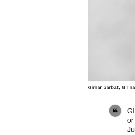
Girnar parbat, Girin
Gi
or
Ju