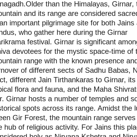
nagadh.Older than the Himalayas, Girnar, 
untain and its range are considered sacred
 an important pilgrimage site for both Jains
ndus, who gather here during the Girnar
rikrama festival. Girnar is significant amon
iva devotees for the mystic space-time of 
untain range with the known presence an
rnover of different sects of Sadhu Babas, 
ct, different Jain Tirthankaras to Girnar, its
pical flora and fauna, and the Maha Shivrat
ir. Girnar hosts a number of temples and 
storical spots across its range. Amidst the 
een Gir Forest, the mountain range serves
e hub of religious activity. For Jains this pla
nsidered holy as Nirvana Kshetra and Nirv