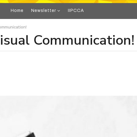
Home
Newsletter
IIPCCA
ommunication!
isual Communication!