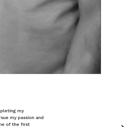
mpleting my
rsue my passion and
e of the first