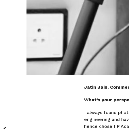
Jatin Jain, Commer
What’s your perspec
I always found phot
engineering and hav
hence chose IIP Acad