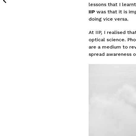
lessons that I learn
IIP
was that it is im
doing vice versa.
At IIP, I realised t
optical science. Ph
are a medium to re
spread awareness or