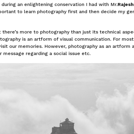
t during an enlightening conservation I had with Mr.
Rajesh
portant to learn photography first and then decide my ge
hat there’s more to photography than just its technical aspe
otography is an artform of visual communication. For most
visit our memories. However, photography as an artform 
 message regarding a social issue etc.