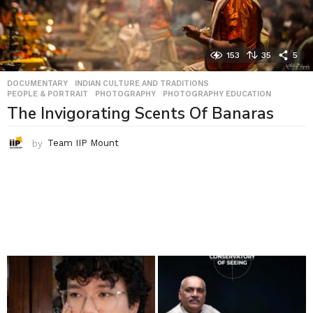
153
35
5
DOCUMENTARY
,
INDIAN CULTURE AND TRADITIONS
,
PEOPLE & PORTRAIT
,
PHOTOGRAPHY
,
PHOTOGRAPHY EDUCATION
The Invigorating Scents Of Banaras
by
Team IIP Mount