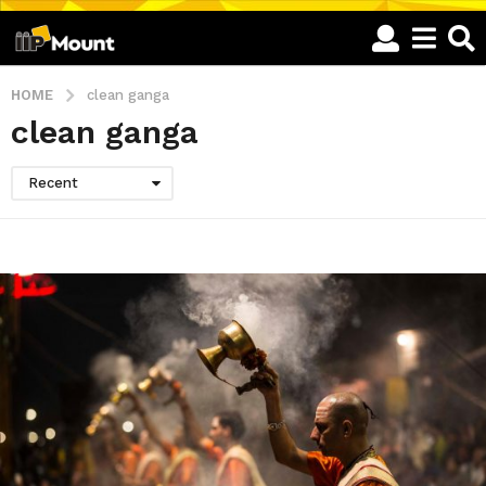
HOME
clean ganga
clean ganga
Recent