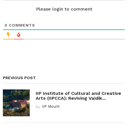
n
Please login to comment
0
COMMENTS
PREVIOUS POST
IIP Institute of Cultural and Creative
Arts (IIPCCA): Reviving Vaidik...
by
IIP Mount