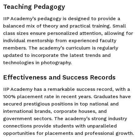
Teaching Pedagogy
IIP Academy’s pedagogy is designed to provide a
balanced mix of theory and practical training. Small
class sizes ensure personalized attention, allowing for
individual mentorship from experienced faculty
members. The academy’s curriculum is regularly
updated to incorporate the latest trends and
technologies in photography.
Effectiveness and Success Records
IIP Academy has a remarkable success record, with a
100% placement rate in recent years. Graduates have
secured prestigious positions in top national and
international brands, corporate houses, and
government sectors. The academy’s strong industry
connections provide students with unparalleled
opportunities for placements and professional growth.