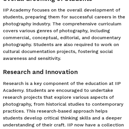
IIP Academy focuses on the overall development of
students, preparing them for successful careers in the
photography industry. The comprehensive curriculum
covers various genres of photography, including
commercial, conceptual, editorial, and documentary
photography. Students are also required to work on
cultural documentation projects, fostering social
awareness and sensitivity.
Research and Innovation
Research is a key component of the education at IIP
Academy. Students are encouraged to undertake
research projects that explore various aspects of
photography, from historical studies to contemporary
practices. This research-based approach helps
students develop critical thinking skills and a deeper
understanding of their craft. IIP now have a collection