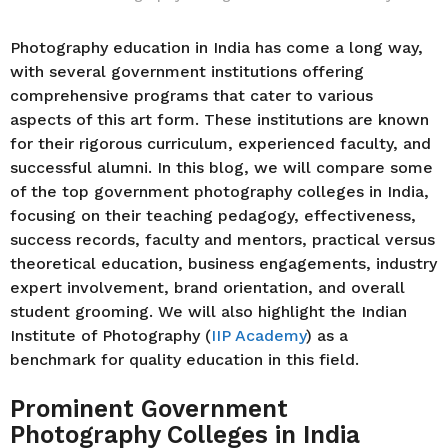
Photography education in India has come a long way,
with several government institutions offering
comprehensive programs that cater to various
aspects of this art form. These institutions are known
for their rigorous curriculum, experienced faculty, and
successful alumni. In this blog, we will compare some
of the top government photography colleges in India,
focusing on their teaching pedagogy, effectiveness,
success records, faculty and mentors, practical versus
theoretical education, business engagements, industry
expert involvement, brand orientation, and overall
student grooming. We will also highlight the Indian
Institute of Photography (
IIP Academy
) as a
benchmark for quality education in this field.
Prominent Government
Photography Colleges in India