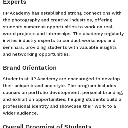
Experts
IIP Academy has established strong connections with
the photography and creative industries, offering
students numerous opportunities to work on real-
world projects and internships. The academy regularly
invites industry experts to conduct workshops and
seminars, providing students with valuable insights
and networking opportunities.
Brand Orientation
Students at IIP Academy are encouraged to develop
their unique brand and style. The program includes
courses on portfolio development, personal branding,
and exhibition opportunities, helping students build a
professional identity and showcase their work to a
wider audience.
Overall Grooming of Students