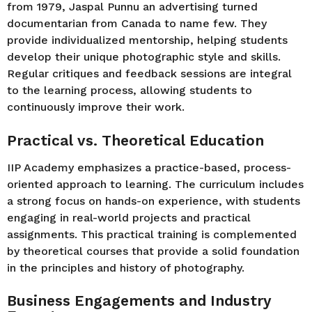
from 1979, Jaspal Punnu an advertising turned
documentarian from Canada to name few. They
provide individualized mentorship, helping students
develop their unique photographic style and skills.
Regular critiques and feedback sessions are integral
to the learning process, allowing students to
continuously improve their work.
Practical vs. Theoretical Education
IIP Academy emphasizes a practice-based, process-
oriented approach to learning. The curriculum includes
a strong focus on hands-on experience, with students
engaging in real-world projects and practical
assignments. This practical training is complemented
by theoretical courses that provide a solid foundation
in the principles and history of photography.
Business Engagements and Industry