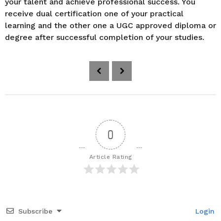
your talent and achieve professional success. You
receive dual certification one of your practical
learning and the other one a UGC approved diploma or
degree after successful completion of your studies.
P
o
s
t
P
a
0
g
i
Article Rating
n
a
t
i
Subscribe
Login
o