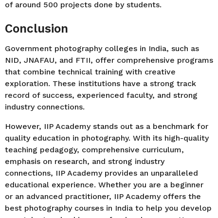
of around 500 projects done by students.
Conclusion
Government photography colleges in India, such as
NID, JNAFAU, and FTII, offer comprehensive programs
that combine technical training with creative
exploration. These institutions have a strong track
record of success, experienced faculty, and strong
industry connections.
However, IIP Academy stands out as a benchmark for
quality education in photography. With its high-quality
teaching pedagogy, comprehensive curriculum,
emphasis on research, and strong industry
connections, IIP Academy provides an unparalleled
educational experience. Whether you are a beginner
or an advanced practitioner, IIP Academy offers the
best photography courses in India to help you develop