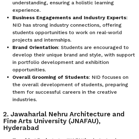
understanding, ensuring a holistic learning
experience.
Business Engagements and Industry Experts
:
NID has strong industry connections, offering
students opportunities to work on real-world
projects and internships.
Brand Orientation
: Students are encouraged to
develop their unique brand and style, with support
in portfolio development and exhibition
opportunities.
Overall Grooming of Students
: NID focuses on
the overall development of students, preparing
them for successful careers in the creative
industries.
2. Jawaharlal Nehru Architecture and
Fine Arts University (JNAFAU),
Hyderabad