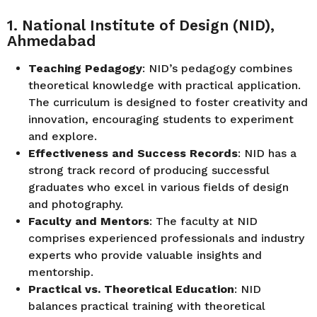
1. National Institute of Design (NID),
Ahmedabad
Teaching Pedagogy
: NID’s pedagogy combines
theoretical knowledge with practical application.
The curriculum is designed to foster creativity and
innovation, encouraging students to experiment
and explore.
Effectiveness and Success Records
: NID has a
strong track record of producing successful
graduates who excel in various fields of design
and photography.
Faculty and Mentors
: The faculty at NID
comprises experienced professionals and industry
experts who provide valuable insights and
mentorship.
Practical vs. Theoretical Education
: NID
balances practical training with theoretical