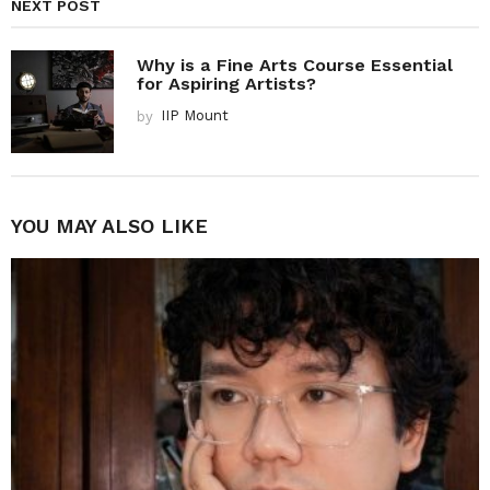
NEXT POST
Why is a Fine Arts Course Essential
for Aspiring Artists?
by
IIP Mount
YOU MAY ALSO LIKE