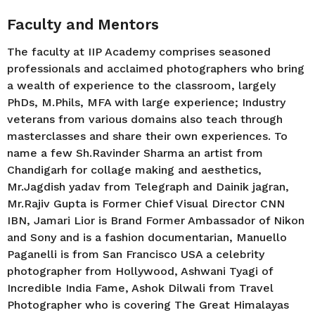
Faculty and Mentors
The faculty at IIP Academy comprises seasoned
professionals and acclaimed photographers who bring
a wealth of experience to the classroom, largely
PhDs, M.Phils, MFA with large experience; Industry
veterans from various domains also teach through
masterclasses and share their own experiences. To
name a few Sh.Ravinder Sharma an artist from
Chandigarh for collage making and aesthetics,
Mr.Jagdish yadav from Telegraph and Dainik jagran,
Mr.Rajiv Gupta is Former Chief Visual Director CNN
IBN, Jamari Lior is Brand Former Ambassador of Nikon
and Sony and is a fashion documentarian, Manuello
Paganelli is from San Francisco USA a celebrity
photographer from Hollywood, Ashwani Tyagi of
Incredible India Fame, Ashok Dilwali from Travel
Photographer who is covering The Great Himalayas