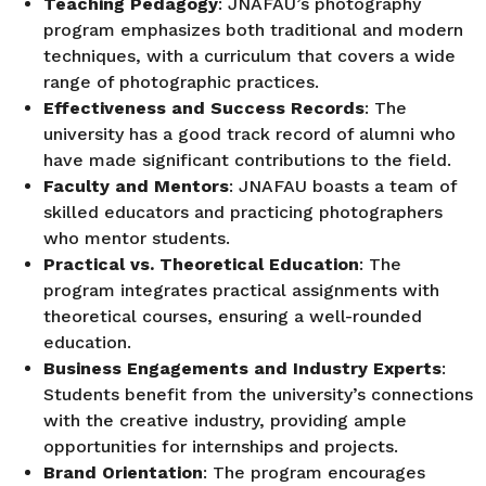
Teaching Pedagogy
: JNAFAU’s photography
program emphasizes both traditional and modern
techniques, with a curriculum that covers a wide
range of photographic practices.
Effectiveness and Success Records
: The
university has a good track record of alumni who
have made significant contributions to the field.
Faculty and Mentors
: JNAFAU boasts a team of
skilled educators and practicing photographers
who mentor students.
Practical vs. Theoretical Education
: The
program integrates practical assignments with
theoretical courses, ensuring a well-rounded
education.
Business Engagements and Industry Experts
:
Students benefit from the university’s connections
with the creative industry, providing ample
opportunities for internships and projects.
Brand Orientation
: The program encourages