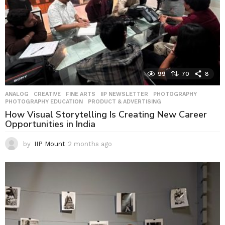
99
70
8
ANALOG
,
CREATIVE
,
FINE ARTS
,
IIP NEWSLETTER
,
PHOTOGRAPHY
,
PHOTOGRAPHY EDUCATION
,
PRODUCT & ADVERTISING
How Visual Storytelling Is Creating New Career
Opportunities in India
by
IIP Mount
2 months ago
2
m
o
n
t
h
s
a
g