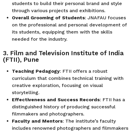
students to build their personal brand and style
through various projects and exhibitions.
Overall Grooming of Students
: JNAFAU focuses
on the professional and personal development of
its students, equipping them with the skills
needed for the industry.
3. Film and Television Institute of India
(FTII), Pune
Teaching Pedagogy
: FTII offers a robust
curriculum that combines technical training with
creative exploration, focusing on visual
storytelling.
Effectiveness and Success Records
: FTII has a
distinguished history of producing successful
filmmakers and photographers.
Faculty and Mentors
: The institute’s faculty
includes renowned photographers and filmmakers