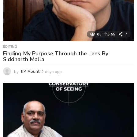
65
55
7
EDITING
Finding My Purpose Through the Lens By
Siddharth Malla
by
IIP Mount
2 days ago
2
d
a
y
s
a
g
o