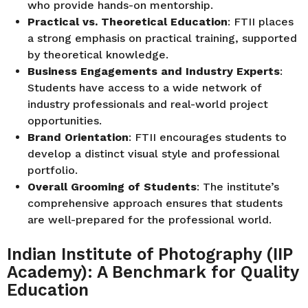
who provide hands-on mentorship.
Practical vs. Theoretical Education
: FTII places
a strong emphasis on practical training, supported
by theoretical knowledge.
Business Engagements and Industry Experts
:
Students have access to a wide network of
industry professionals and real-world project
opportunities.
Brand Orientation
: FTII encourages students to
develop a distinct visual style and professional
portfolio.
Overall Grooming of Students
: The institute’s
comprehensive approach ensures that students
are well-prepared for the professional world.
Indian Institute of Photography (IIP
Academy): A Benchmark for Quality
Education