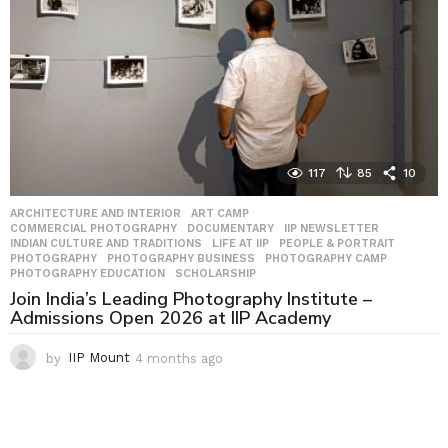
o
117
85
10
ARCHITECTURE AND INTERIOR
,
ART CAMP
,
COMMERCIAL PHOTOGRAPHY
,
DOCUMENTARY
,
IIP NEWSLETTER
,
INDIAN CULTURE AND TRADITIONS
,
LIFE AT IIP
,
PEOPLE & PORTRAIT
,
PHOTOGRAPHY
,
PHOTOGRAPHY BUSINESS
,
PHOTOGRAPHY CAMP
,
PHOTOGRAPHY EDUCATION
,
SCHOLARSHIP
Join India’s Leading Photography Institute –
Admissions Open 2026 at IIP Academy
by
IIP Mount
4 months ago
4
m
o
n
t