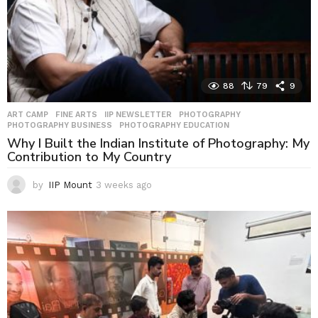
88
79
9
ART CAMP
,
FINE ARTS
,
IIP NEWSLETTER
,
PHOTOGRAPHY
,
PHOTOGRAPHY BUSINESS
,
PHOTOGRAPHY EDUCATION
Why I Built the Indian Institute of Photography: My
Contribution to My Country
by
IIP Mount
3 weeks ago
3
w
e
e
k
s
a
g
o