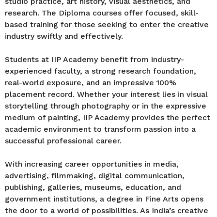
studio practice, art history, visual aesthetics, and
research. The Diploma courses offer focused, skill-
based training for those seeking to enter the creative
industry swiftly and effectively.
Students at IIP Academy benefit from industry-
experienced faculty, a strong research foundation,
real-world exposure, and an impressive 100%
placement record. Whether your interest lies in visual
storytelling through photography or in the expressive
medium of painting, IIP Academy provides the perfect
academic environment to transform passion into a
successful professional career.
With increasing career opportunities in media,
advertising, filmmaking, digital communication,
publishing, galleries, museums, education, and
government institutions, a degree in Fine Arts opens
the door to a world of possibilities. As India’s creative