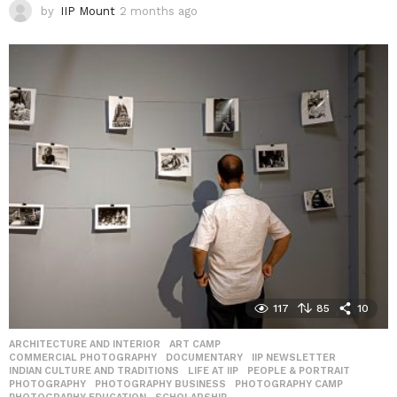
by
IIP Mount
2 months ago
2
m
o
n
t
h
s
a
g
o
117
85
10
ARCHITECTURE AND INTERIOR
,
ART CAMP
,
COMMERCIAL PHOTOGRAPHY
,
DOCUMENTARY
,
IIP NEWSLETTER
,
INDIAN CULTURE AND TRADITIONS
,
LIFE AT IIP
,
PEOPLE & PORTRAIT
,
PHOTOGRAPHY
,
PHOTOGRAPHY BUSINESS
,
PHOTOGRAPHY CAMP
,