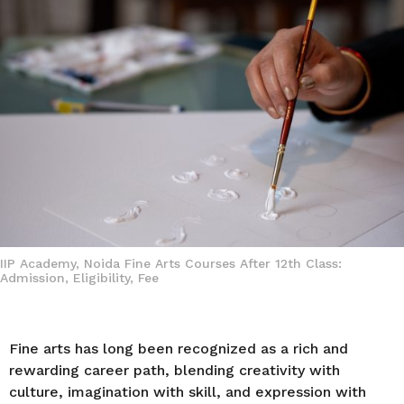
a
g
o
IIP Academy, Noida Fine Arts Courses After 12th Class:
Admission, Eligibility, Fee
Fine arts has long been recognized as a rich and
rewarding career path, blending creativity with
culture, imagination with skill, and expression with