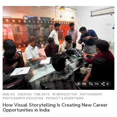
w
e
e
k
s
a
g
o
99
70
8
ANALOG
,
CREATIVE
,
FINE ARTS
,
IIP NEWSLETTER
,
PHOTOGRAPHY
,
PHOTOGRAPHY EDUCATION
,
PRODUCT & ADVERTISING
How Visual Storytelling Is Creating New Career
Opportunities in India