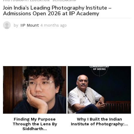
PHOTOGRAPHY EDUCATION
,
SCHOLARSHIP
Join India’s Leading Photography Institute –
Admissions Open 2026 at IIP Academy
by
IIP Mount
4 months ago
4
m
o
n
t
h
s
a
g
o
Finding My Purpose
Why I Built the Indian
Through the Lens By
Institute of Photography:...
Siddharth...