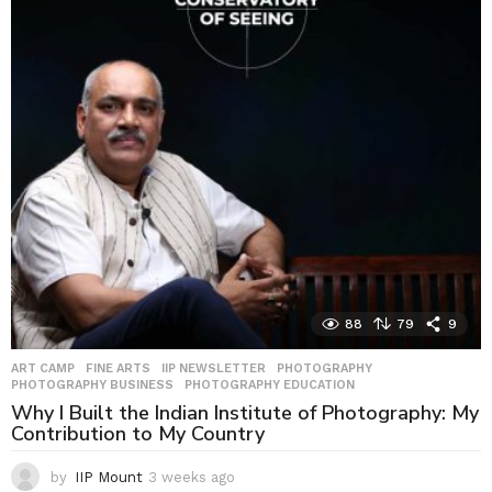
y
s
a
g
o
88
79
9
ART CAMP
,
FINE ARTS
,
IIP NEWSLETTER
,
PHOTOGRAPHY
,
PHOTOGRAPHY BUSINESS
,
PHOTOGRAPHY EDUCATION
Why I Built the Indian Institute of Photography: My
Contribution to My Country
by
IIP Mount
3 weeks ago
3