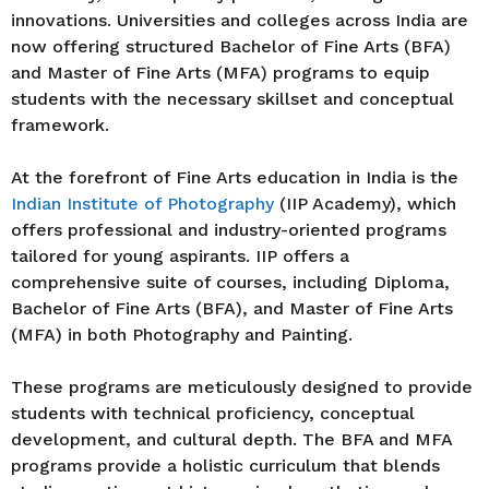
innovations. Universities and colleges across India are
now offering structured Bachelor of Fine Arts (BFA)
and Master of Fine Arts (MFA) programs to equip
students with the necessary skillset and conceptual
framework.
At the forefront of Fine Arts education in India is the
Indian Institute of Photography
(IIP Academy), which
offers professional and industry-oriented programs
tailored for young aspirants. IIP offers a
comprehensive suite of courses, including Diploma,
Bachelor of Fine Arts (BFA), and Master of Fine Arts
(MFA) in both Photography and Painting.
These programs are meticulously designed to provide
students with technical proficiency, conceptual
development, and cultural depth. The BFA and MFA
programs provide a holistic curriculum that blends