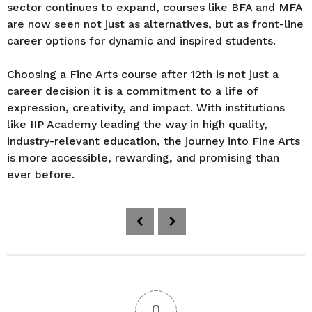
sector continues to expand, courses like BFA and MFA
are now seen not just as alternatives, but as front-line
career options for dynamic and inspired students.
Choosing a Fine Arts course after 12th is not just a
career decision it is a commitment to a life of
expression, creativity, and impact. With institutions
like IIP Academy leading the way in high quality,
industry-relevant education, the journey into Fine Arts
is more accessible, rewarding, and promising than
ever before.
P
o
s
t
P
a
0