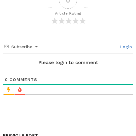
g
i
Article Rating
n
a
t
i
Subscribe
Login
o
n
Please login to comment
0
COMMENTS
PREVIOUS POST