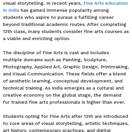
visual storytelling. In recent years,
Fine Arts education
in India
has gained immense popularity among
students who aspire to pursue a fulfilling career
beyond traditional academic routes. After completing
12th class, many students consider fine arts courses as
a viable and enriching option.
The discipline of Fine Arts is vast and includes
multiple domains such as Painting, Sculpture,
Photography, Applied Art, Graphic Design, Printmaking,
and Visual Communication. These fields offer a blend
of aesthetic learning, conceptual development, and
technical training. As India emerges as a cultural and
creative economy on the global stage, the demand
for trained fine arts professionals is higher than ever.
Students opting for Fine Arts after 12th are introduced
to core areas of visual storytelling, artistic techniques,
art history, contemporary practices, and digital