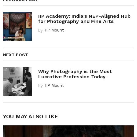
IIP Academy: India’s NEP-Aligned Hub
for Photography and Fine Arts
by
IIP Mount
NEXT POST
Why Photography is the Most
Lucrative Profession Today
by
IIP Mount
YOU MAY ALSO LIKE