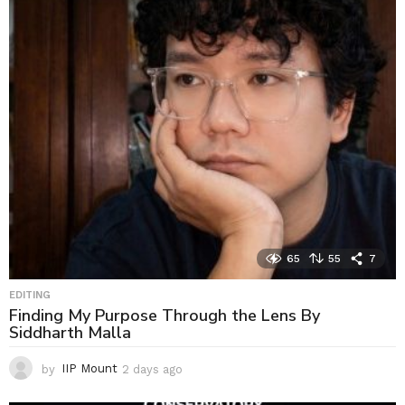
65
55
7
EDITING
Finding My Purpose Through the Lens By
Siddharth Malla
by
IIP Mount
2 days ago
2
d
a