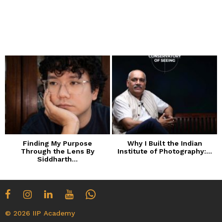
Finding My Purpose
Why I Built the Indian
Through the Lens By
Institute of Photography:...
Siddharth...
© 2026 IIP Academy