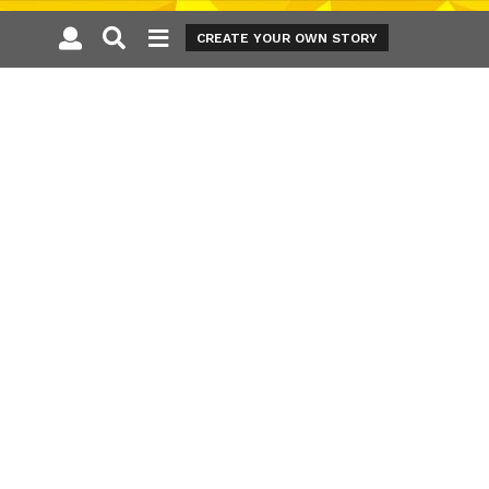
CREATE YOUR OWN STORY