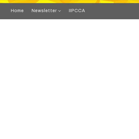
Home
Newsletter
IIPCCA