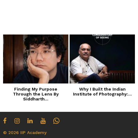
Finding My Purpose
Why I Built the Indian
Through the Lens By
Institute of Photography:...
Siddharth...
© 2026 IIP Academy