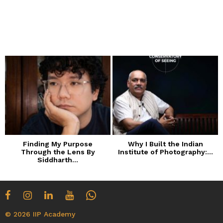
Finding My Purpose
Why I Built the Indian
Through the Lens By
Institute of Photography:...
Siddharth...
© 2026 IIP Academy