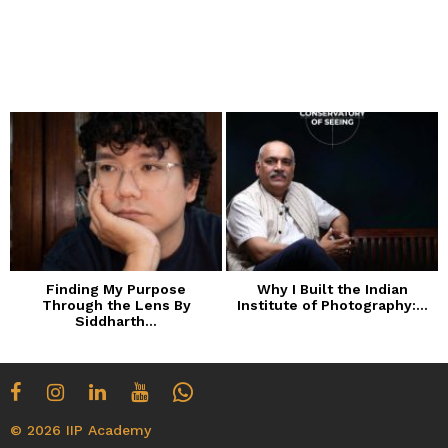
Finding My Purpose
Why I Built the Indian
Through the Lens By
Institute of Photography:...
Siddharth...
© 2026 IIP Academy