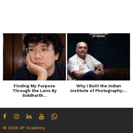
Finding My Purpose
Why I Built the Indian
Through the Lens By
Institute of Photography:...
Siddharth...
© 2026 IIP Academy