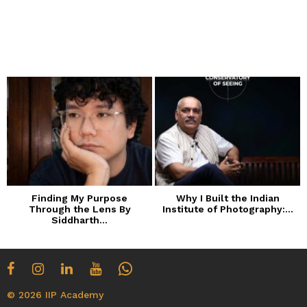
Finding My Purpose
Why I Built the Indian
Through the Lens By
Institute of Photography:...
Siddharth...
© 2026 IIP Academy