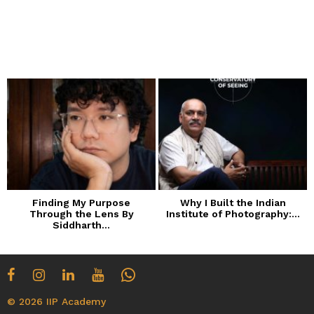
Finding My Purpose
Why I Built the Indian
Through the Lens By
Institute of Photography:...
Siddharth...
© 2026 IIP Academy