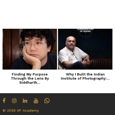
Finding My Purpose
Why I Built the Indian
Through the Lens By
Institute of Photography:...
Siddharth...
© 2026 IIP Academy