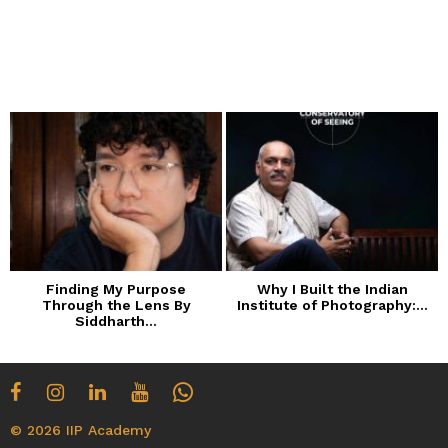
Finding My Purpose
Why I Built the Indian
Through the Lens By
Institute of Photography:...
Siddharth...
© 2026 IIP Academy