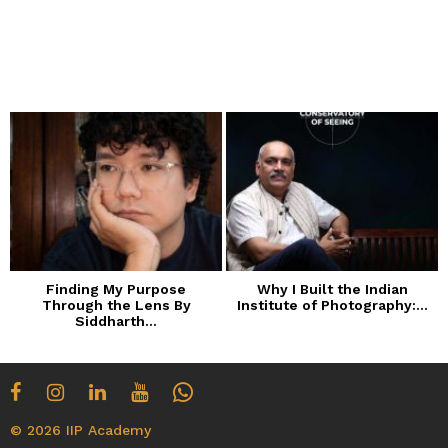
Finding My Purpose
Why I Built the Indian
Through the Lens By
Institute of Photography:...
Siddharth...
© 2026 IIP Academy